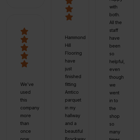
with
both.
All the
staff
Hammond
have
Hill
been
Flooring
so
have
helpful,
just
even
finished
though
We’ve
fitting
we
used
Amtico
went
this
parquet
in to
company
in my
the
more
hallway
shop
than
and a
so
once
beautiful
many
now
Brockway
times