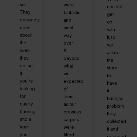
so.
were
couldnt
They
fantastic,
get
genuinely
and
on
care
went
with
about
way
it,so
the
over
we
work
&
asked
they
beyond
the
do, so
what
store
If
we
to
you’re
expected
have
looking
of
it
for
them,
back,no
quality
as our
problem
flooring
previous
they
and a
carpets
collected
team
were
it and
you
fitted
refunded