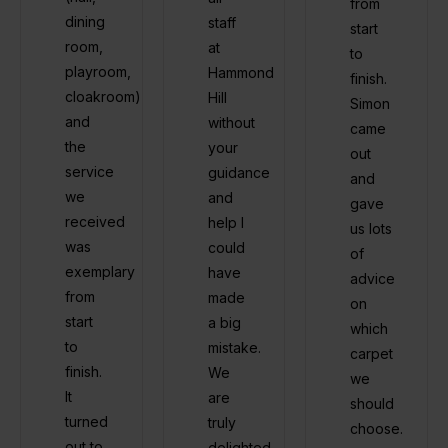
from
dining
staff
start
room,
at
to
playroom,
Hammond
finish.
cloakroom)
Hill
Simon
and
without
came
the
your
out
service
guidance
and
we
and
gave
received
help I
us lots
was
could
of
exemplary
have
advice
from
made
on
start
a big
which
to
mistake.
carpet
finish.
We
we
It
are
should
turned
truly
choose.
out to
delighted