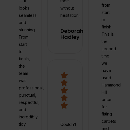
— it
them
from
looks
without
start
seamless
hesitation.
to
and
finish.
stunning.
Deborah
This is
Hadley
From
the
start
second
to
time
finish,
we
the
have
team
used
was
Hammond
professional,
Hill
punctual,
once
respectful,
for
and
fitting
incredibly
carpets
tidy.
Couldn’t
and