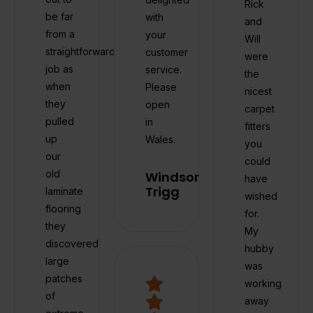
Rick
be far
with
and
from a
your
Will
straightforward
customer
were
job as
service.
the
when
Please
nicest
they
open
carpet
pulled
in
fitters
up
Wales.
you
our
could
old
Windsor
have
Trigg
laminate
wished
flooring
for.
they
My
discovered
hubby
large
was
patches
working
of
away