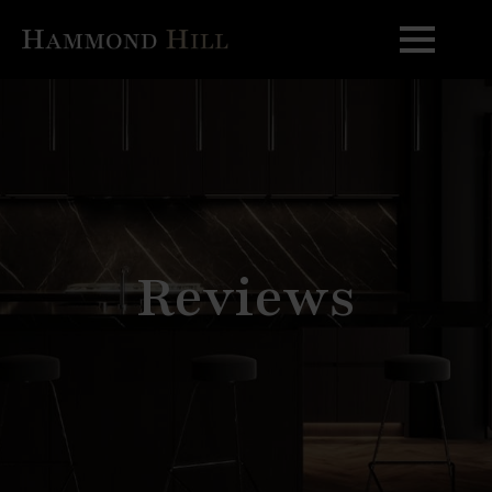
Reviews