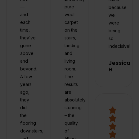
—
pure
because
and
wool
we
each
carpet
were
time,
on the
being
they’ve
stairs,
so
gone
landing
indecisive!
above
and
and
living
Jessica
H
beyond.
room.
A few
The
years
results
ago,
are
they
absolutely
did
stunning
the
– the
flooring
quality
downstairs,
of
and
fitting