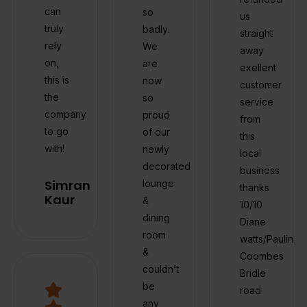
can
so
us
truly
badly.
straight
rely
We
away
on,
are
exellent
this is
now
customer
the
so
service
company
proud
from
to go
of our
this
with!
newly
local
decorated
business
Simran
lounge
thanks
Kaur
&
10/10
dining
Diane
room
watts/Pauline
&
Coombes
couldn’t
Bridle
be
road
any