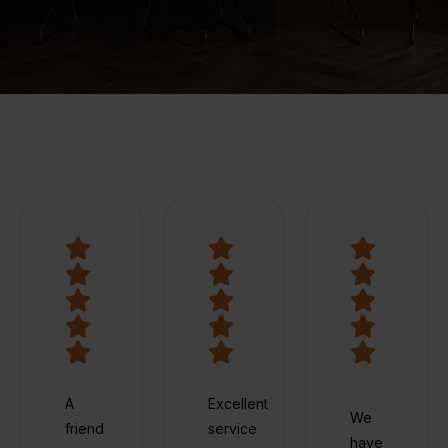
A
Excellent
We
friend
service
have