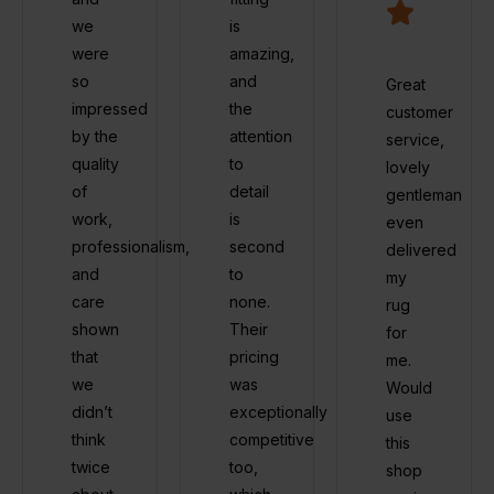
we
is
were
amazing,
so
and
Great
impressed
the
customer
by the
attention
service,
quality
to
lovely
of
detail
gentleman
work,
is
even
professionalism,
second
delivered
and
to
my
care
none.
rug
shown
Their
for
that
pricing
me.
we
was
Would
didn’t
exceptionally
use
think
competitive
this
twice
too,
shop