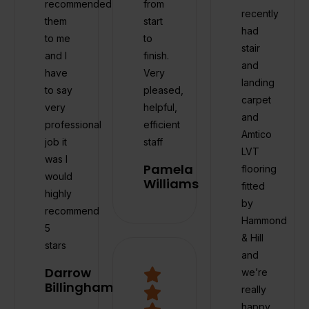
recommended
from
recently
them
start
had
to me
to
stair
and I
finish.
and
have
Very
landing
to say
pleased,
carpet
very
helpful,
and
professional
efficient
Amtico
job it
staff
LVT
was I
Pamela
flooring
would
Williams
fitted
highly
by
recommend
Hammond
5
& Hill
stars
and
Darrow
we’re
Billingham
really
happy