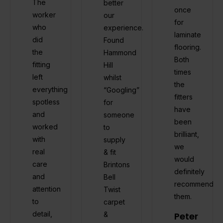
The
better
once
worker
our
for
who
experience.
laminate
did
Found
flooring.
the
Hammond
Both
fitting
Hill
times
left
whilst
the
everything
“Googling”
fitters
spotless
for
have
and
someone
been
worked
to
brilliant,
with
supply
we
real
& fit
would
care
Brintons
definitely
and
Bell
recommend
attention
Twist
them.
to
carpet
detail,
&
Peter