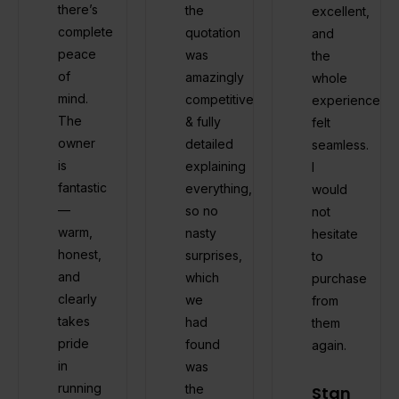
there’s
the
excellent,
complete
quotation
and
peace
was
the
of
amazingly
whole
mind.
competitive
experience
The
& fully
felt
owner
detailed
seamless.
is
explaining
I
fantastic
everything,
would
—
so no
not
warm,
nasty
hesitate
honest,
surprises,
to
and
which
purchase
clearly
we
from
takes
had
them
pride
found
again.
in
was
running
the
Stan