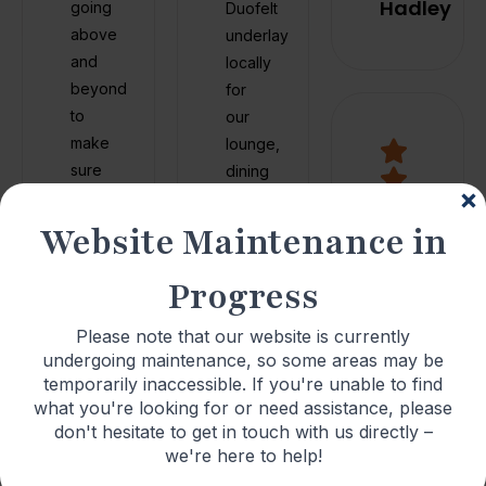
Hadley
going
Duofelt
above
underlay
and
locally
beyond
for
to
our
make
lounge,
sure
dining
everything
room
was
&
Website Maintenance in
finished
master
to the
bedroom.
Progress
highest
Simon
standard.
came
Please note that our website is currently
From
undergoing maintenance, so some areas may be
It was
out
the
temporarily inaccessible. If you're unable to find
clear
very
moment
what you're looking for or need assistance, please
he
quickly
I
don't hesitate to get in touch with us directly –
took
to
walked
we're here to help!
pride
measure
in, the