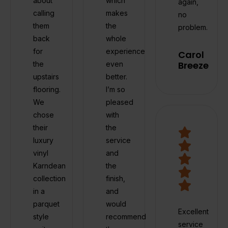
about
which
again,
calling
makes
no
them
the
problem.
back
whole
for
experience
Carol
Breeze
the
even
upstairs
better.
flooring.
I’m so
We
pleased
chose
with
their
the
luxury
service
vinyl
and
Karndean
the
collection
finish,
in a
and
parquet
would
Excellent
style
recommend
service