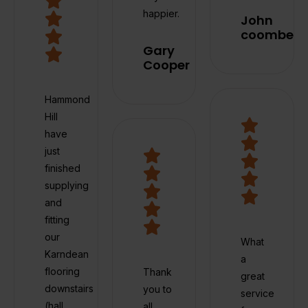
happier.
John
coombes
Gary
Cooper
Hammond
Hill
have
just
finished
supplying
and
fitting
our
What
Karndean
a
flooring
Thank
great
downstairs
you to
service
(hall,
all