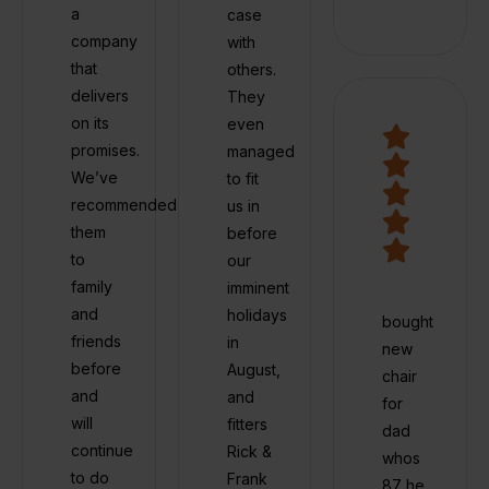
a
case
company
with
that
others.
delivers
They
on its
even
promises.
managed
We’ve
to fit
recommended
us in
them
before
to
our
family
imminent
and
holidays
bought
friends
in
new
before
August,
chair
and
and
for
will
fitters
dad
continue
Rick &
whos
to do
Frank
87 he