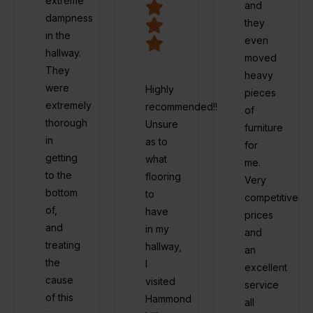
extreme
and
dampness
they
in the
even
hallway.
moved
They
heavy
were
Highly
pieces
extremely
recommended!!
of
thorough
Unsure
furniture
in
as to
for
getting
what
me.
to the
flooring
Very
bottom
to
competitive
of,
have
prices
and
in my
and
treating
hallway,
an
the
I
excellent
cause
visited
service
of this
Hammond
all