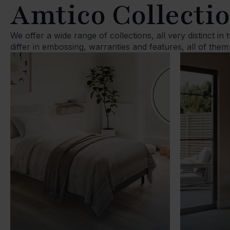
Amtico Collecti
We offer a wide range of collections, all very distinct in
differ in embossing, warranties and features, all of them