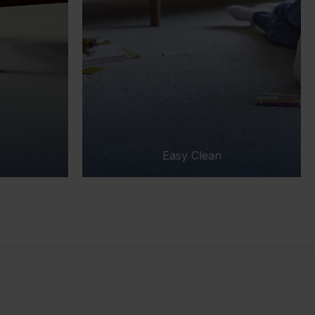
Easy Clean
Easy Clea