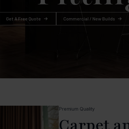
Get A Free Quote
Commercial / New Builds
Premium Quality
Carpet a