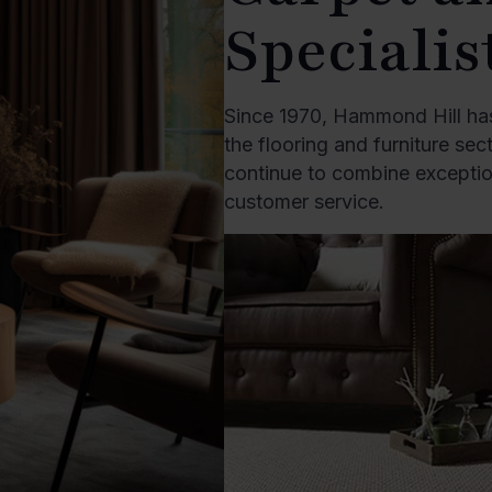
Specialis
Since 1970, Hammond Hill has
the flooring and furniture se
continue to combine exception
customer service.