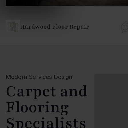
Hardwood Floor Repair
Modern Services Design
Carpet and
Flooring
Specialists