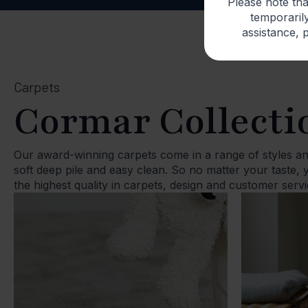
Please note th
temporarily
assistance, p
Carpets
Cormar Collecti
Our award-winning carpets come in a range of styles an
soft deep pile and easy clean. So no matter your taste,
the highest quality in carpets, design and customer servi