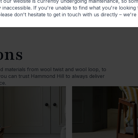
at our website is currently undergoing maintenance, so so
 inaccessible. If you're unable to find what you're looking
lease don't hesitate to get in touch with us directly – we're
ons
d materials from wool twist and wool loop, to
 you can trust Hammond Hill to always deliver
ce.