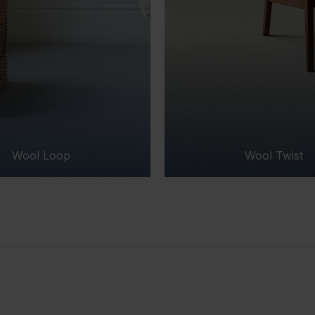
Wool Twist