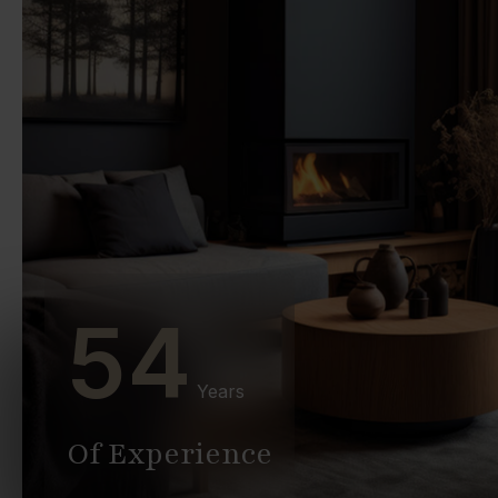
54
Years
Of Experience