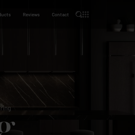
ducts
Reviews
Contact