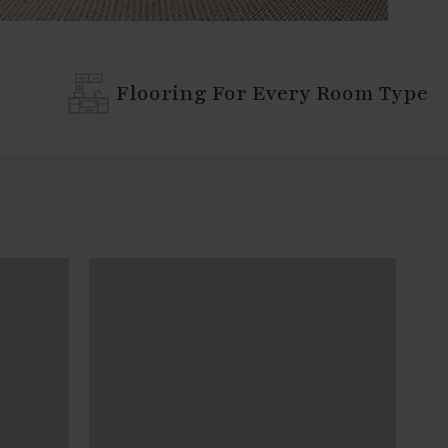
Flooring For Every Room Type