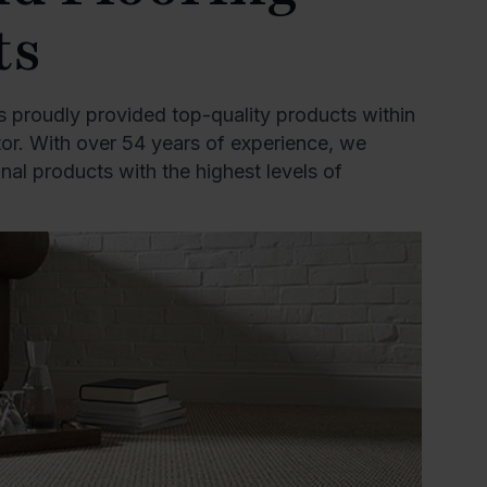
ts
 proudly provided top-quality products within
ctor. With over 54 years of experience, we
al products with the highest levels of