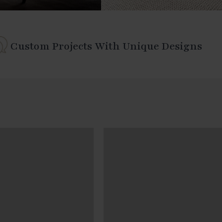
Custom Projects With Unique Designs