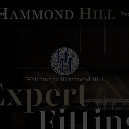
es
Pro
Welcome to Hammond Hill