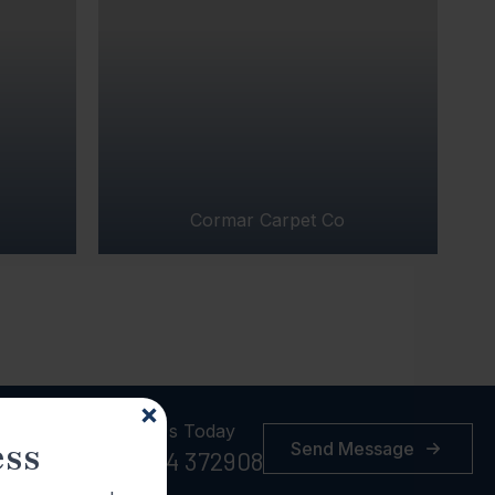
Cormar Carpet Co
Call Us Today
ess
Send Message
01384 372908