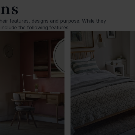
ons
 their features, designs and purpose. While they
 include the following features.