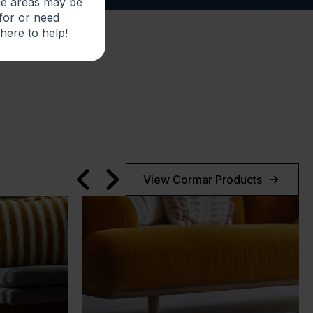
me areas may be
 for or need
 here to help!
View Cormar Products