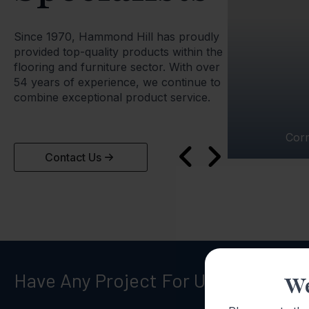
Since 1970, Hammond Hill has proudly
provided top-quality products within the
flooring and furniture sector. With over
54 years of experience, we continue to
combine exceptional product service.
Cor
Contact Us
Have Any Project For Us?
Call Now
We