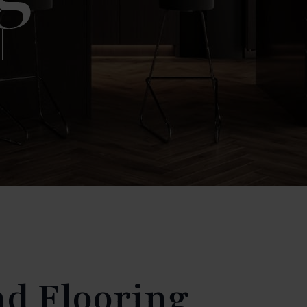
nd Flooring