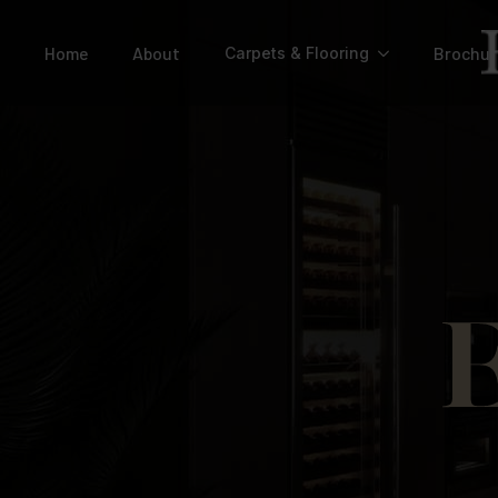
Home
About
Brochur
Carpets & Flooring