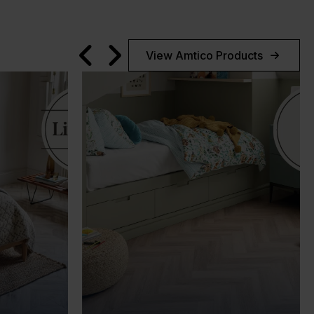
View Amtico Products