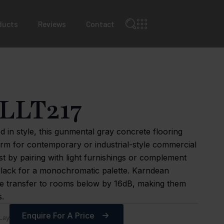
ducts
Reviews
Contact
LLT217
d in style, this gunmental gray concrete flooring
orm for contemporary or industrial-style commercial
st by pairing with light furnishings or complement
black for a monochromatic palette. Karndean
se transfer to rooms below by 16dB, making them
s.
Enquire For A Price
Lay