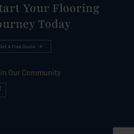
tart Your Flooring
ourney Today
Get A Free Quote
in Our Community