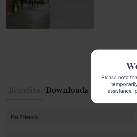
We
Please note th
temporarily
Benefits
Downloads
assistance, p
Pet Friendly