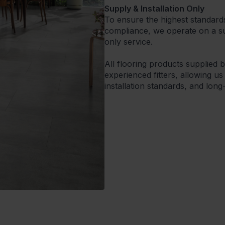
Supply & Installation Only
To ensure the highest standard
compliance, we operate on a sup
only service.
All flooring products supplied 
experienced fitters, allowing us
installation standards, and lon