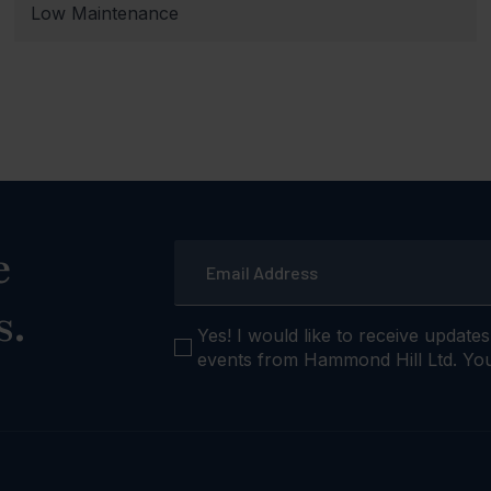
Low Maintenance
Email
e
*
s.
checkbox
Yes! I would like to receive update
events from Hammond Hill Ltd. You