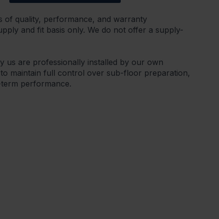
s of quality, performance, and warranty
ply and fit basis only. We do not offer a supply-
by us are professionally installed by our own
 to maintain full control over sub-floor preparation,
g-term performance.