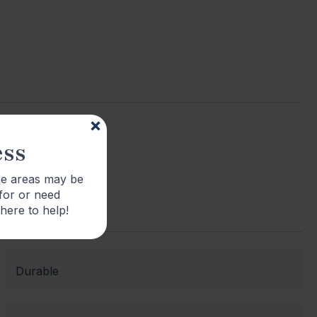
ess
me areas may be
 for or need
 here to help!
Durable