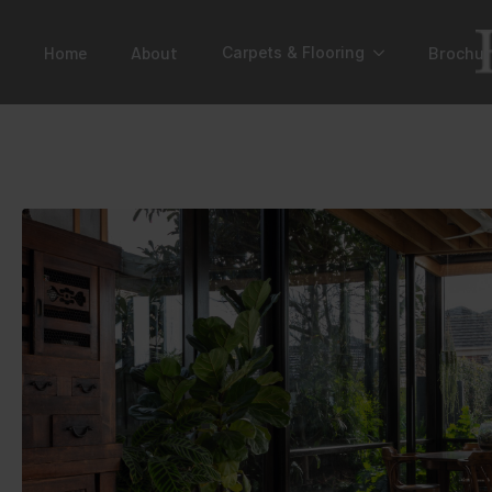
Home
About
Brochur
Carpets & Flooring