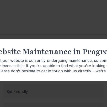
bsite Maintenance in Progr
Product Details
at our website is currently undergoing maintenance, so so
 inaccessible. If you're unable to find what you're looking
lease don't hesitate to get in touch with us directly – we're
Kid Friendly