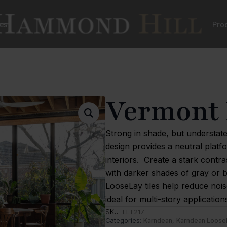
es
Pro
Vermont 
Strong in shade, but understate
design provides a neutral platf
interiors. Create a stark contra
with darker shades of gray or 
LooseLay tiles help reduce noi
ideal for multi-story application
SKU:
LLT217
Categories:
Karndean
,
Karndean Loose