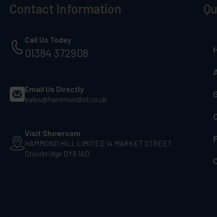
Contact Information
Qu
Call Us Today
01384 372908
Email Us Directly
G
sales@hammondhill.co.uk
Visit Showroom
F
HAMMOND HILL LIMITED 14 MARKET STREET
Stourbridge DY8 1AD