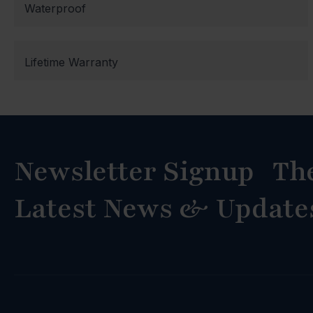
Waterproof
Lifetime Warranty
Newsletter Signup Th
Latest News & Update