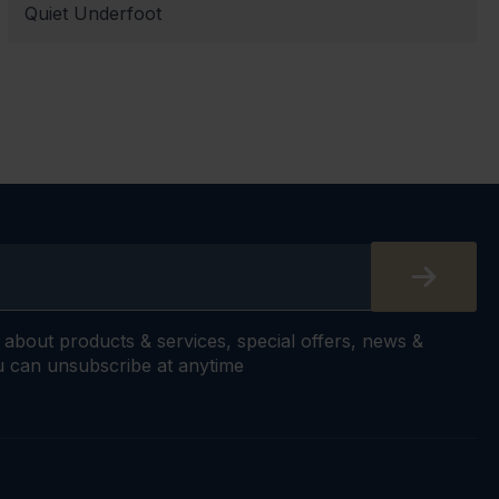
Quiet Underfoot
s about products & services, special offers, news &
 can unsubscribe at anytime