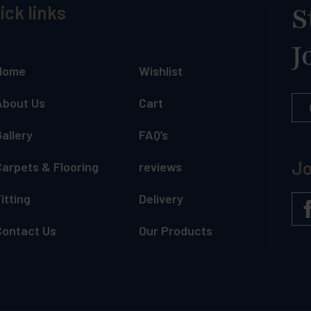
ick links
S
J
Home
Wishlist
About Us
Cart
allery
FAQ’s
Jo
Carpets & Flooring
reviews
itting
Delivery
Contact Us
Our Products