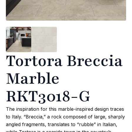
Tortora Breccia
Marble
RKT3018-G
The inspiration for this marble-inspired design traces
to Italy. “Breccia,” a rock composed of large, sharply
angled fragments, translates to “rubble” in Italian,