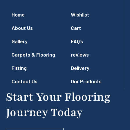
Home
Wishlist
About Us
Cart
Gallery
FAQ’s
Carpets & Flooring
reviews
Fitting
Delivery
Contact Us
Our Products
Start Your Flooring
Journey Today