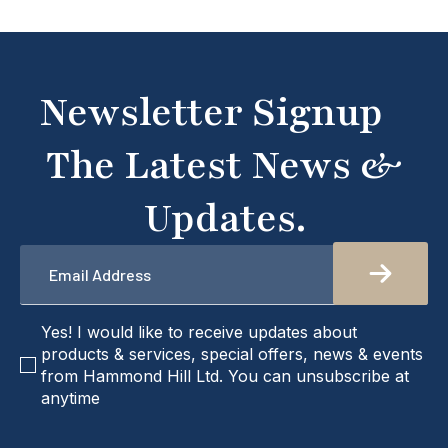
what you're looking for or need assistance, please
don't hesitate to get in touch with us directly –
we're here to help!
Newsletter Signup
The Latest News &
Updates.
Email
*
checkbox
Yes! I would like to receive updates about
products & services, special offers, news & events
from Hammond Hill Ltd. You can unsubscribe at
anytime