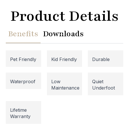
Product Details
Benefits
Downloads
Pet Friendly
Kid Friendly
Durable
Waterproof
Low
Quiet
Website Maintenance in
Maintenance
Underfoot
Progress
Lifetime
Please note that our website is currently
Warranty
undergoing maintenance, so some areas may be
temporarily inaccessible. If you're unable to find