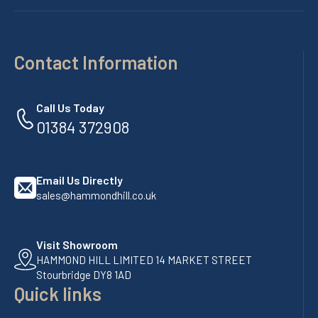
Contact Information
Call Us Today
01384 372908
Email Us Directly
sales@hammondhill.co.uk
Visit Showroom
HAMMOND HILL LIMITED 14 MARKET STREET
Stourbridge DY8 1AD
Quick links