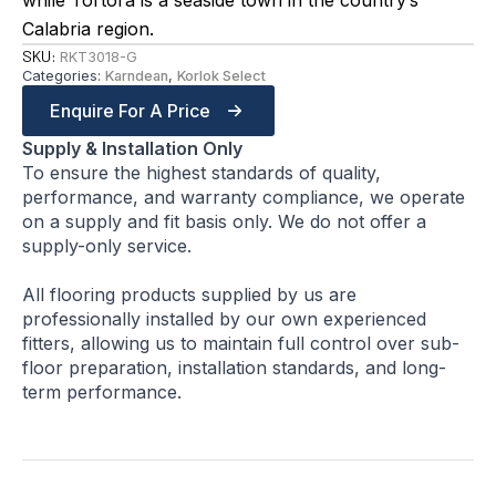
while Tortora is a seaside town in the country’s
Calabria region.
SKU:
RKT3018-G
Categories:
Karndean
,
Korlok Select
Enquire For A Price
Supply & Installation Only
To ensure the highest standards of quality,
performance, and warranty compliance, we operate
on a supply and fit basis only. We do not offer a
supply-only service.
All flooring products supplied by us are
professionally installed by our own experienced
fitters, allowing us to maintain full control over sub-
floor preparation, installation standards, and long-
term performance.