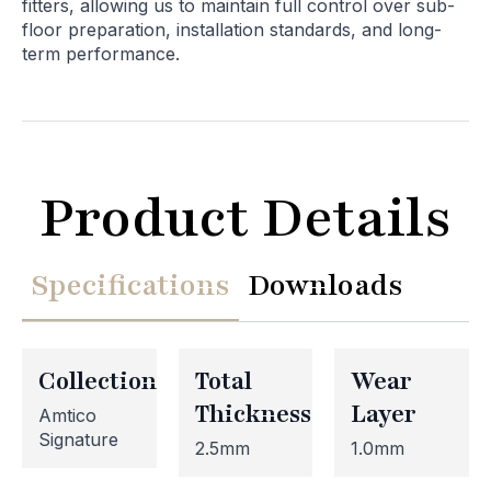
fitters, allowing us to maintain full control over sub-
floor preparation, installation standards, and long-
term performance.
Product Details
Specifications
Downloads
Collection
Total
Wear
Thickness
Layer
Amtico
Signature
2.5mm
1.0mm