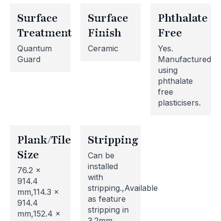
Surface
Surface
Phthalate
Treatment
Finish
Free
Quantum
Ceramic
Yes.
Guard
Manufactured
using
phthalate
free
plasticisers.
Plank/Tile
Stripping
Size
Can be
installed
76.2 x
with
914.4
stripping.,Available
mm,114.3 x
as feature
914.4
stripping in
mm,152.4 x
3.2mm,