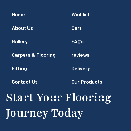
Home
Wishlist
About Us
Cart
Gallery
FAQ’s
Carpets & Flooring
reviews
Fitting
Delivery
Contact Us
Our Products
Start Your Flooring
Journey Today