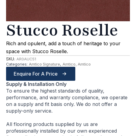
Stucco Roselle
Rich and opulent, add a touch of heritage to your
space with Stucco Roselle.
SKU:
AR0AUC51
Categories:
Amtico Signature
,
Amtico, Amtico
Enquire For A Price
Supply & Installation Only
To ensure the highest standards of quality,
performance, and warranty compliance, we operate
on a supply and fit basis only. We do not offer a
supply-only service.
All flooring products supplied by us are
professionally installed by our own experienced