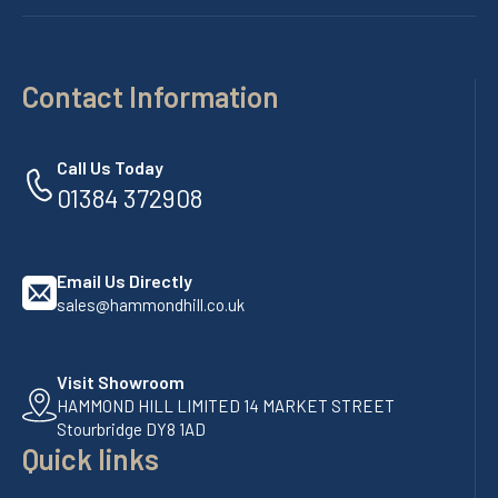
Contact Information
Call Us Today
01384 372908
Email Us Directly
sales@hammondhill.co.uk
Visit Showroom
HAMMOND HILL LIMITED 14 MARKET STREET
Stourbridge DY8 1AD
Quick links