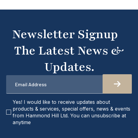
Newsletter Signup
The Latest News &
Updates.
Email
*
checkbox
Yes! I would like to receive updates about
products & services, special offers, news & events
from Hammond Hill Ltd. You can unsubscribe at
anytime