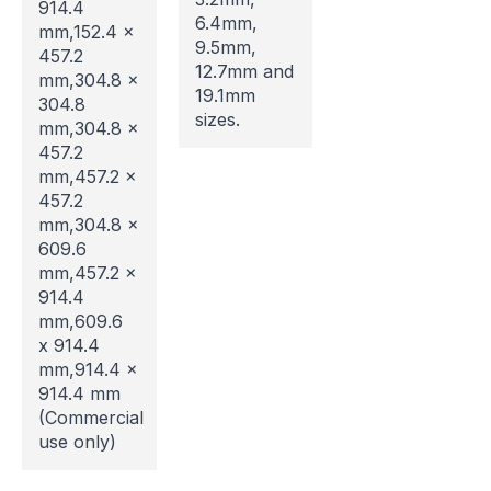
914.4
6.4mm,
mm,152.4 x
9.5mm,
457.2
12.7mm and
mm,304.8 x
Website Maintenance in
19.1mm
304.8
sizes.
mm,304.8 x
Progress
457.2
mm,457.2 x
Please note that our website is currently
457.2
undergoing maintenance, so some areas may be
mm,304.8 x
temporarily inaccessible. If you're unable to find
609.6
what you're looking for or need assistance, please
mm,457.2 x
don't hesitate to get in touch with us directly –
914.4
we're here to help!
mm,609.6
x 914.4
mm,914.4 x
914.4 mm
(Commercial
use only)