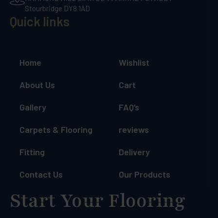
Stourbridge DY8 1AD
Quick links
Home
Wishlist
About Us
Cart
Gallery
FAQ’s
Carpets & Flooring
reviews
Fitting
Delivery
Contact Us
Our Products
Start Your Flooring