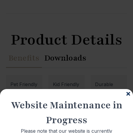
Product Details
Benefits
Downloads
Pet Friendly
Kid Friendly
Durable
Website Maintenance in
Waterproof
Low
Quiet
Maintenance
Underfoot
Progress
Please note that our website is currently