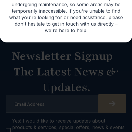
Lifetime
undergoing maintenance, so some areas may be
Warranty
temporarily inaccessible. If you're unable to find
what you're looking for or need assistance, please
don't hesitate to get in touch with us directly –
we're here to help!
Newsletter Signup
The Latest News &
Updates.
Email
*
checkbox
Yes! I would like to receive updates about
products & services, special offers, news & events