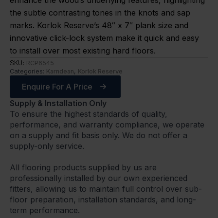
enhance the wood’s underlying features, highlighting
the subtle contrasting tones in the knots and sap
marks. Korlok Reserve’s 48″ x 7″ plank size and
innovative click-lock system make it quick and easy
to install over most existing hard floors.
SKU:
RCP6545
Categories:
Karndean
,
Korlok Reserve
Enquire For A Price
Supply & Installation Only
To ensure the highest standards of quality,
performance, and warranty compliance, we operate
on a supply and fit basis only. We do not offer a
supply-only service.
All flooring products supplied by us are
professionally installed by our own experienced
fitters, allowing us to maintain full control over sub-
floor preparation, installation standards, and long-
term performance.