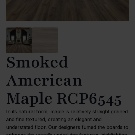
Smoked
American
Maple RCP6545
In its natural form, maple is relatively straight grained
and fine textured, creating an elegant and
understated floor. Our designers fumed the boards to