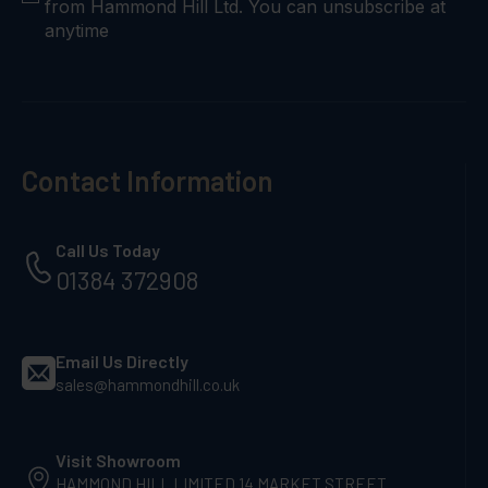
from Hammond Hill Ltd. You can unsubscribe at
anytime
Contact Information
Call Us Today
01384 372908
Email Us Directly
sales@hammondhill.co.uk
Visit Showroom
HAMMOND HILL LIMITED 14 MARKET STREET