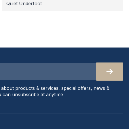
Quiet Underfoot
s about products & services, special offers, news &
 can unsubscribe at anytime