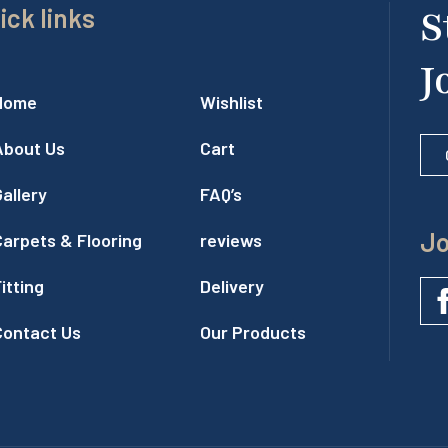
ick links
S
J
Home
Wishlist
About Us
Cart
allery
FAQ’s
Jo
Carpets & Flooring
reviews
itting
Delivery
Contact Us
Our Products