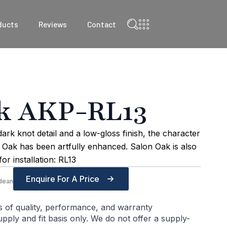
ducts
Reviews
Contact
k AKP-RL13
rk knot detail and a low-gloss finish, the character
n Oak has been artfully enhanced. Salon Oak is also
or installation: RL13
Enquire For A Price
dean
s of quality, performance, and warranty
ply and fit basis only. We do not offer a supply-