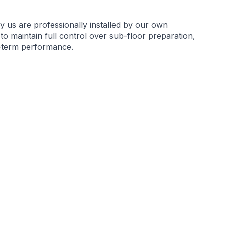
by us are professionally installed by our own
 to maintain full control over sub-floor preparation,
g-term performance.