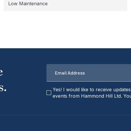
Low Maintenance
Email
e
*
s.
checkbox
Yes! I would like to receive update
events from Hammond Hill Ltd. You