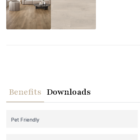
We
Please note th
temporarily
Benefits
Downloads
assistance, p
Pet Friendly