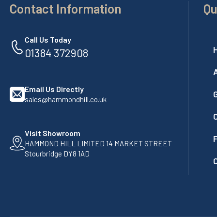
Contact Information
Qu
Call Us Today
01384 372908
Email Us Directly
G
sales@hammondhill.co.uk
Visit Showroom
F
HAMMOND HILL LIMITED 14 MARKET STREET
Stourbridge DY8 1AD