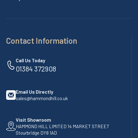
Contact Information
Call Us Today
01384 372908
Email Us Directly
sales@hammondhill.co.uk
Visit Showroom
HAMMOND HILL LIMITED 14 MARKET STREET
Stourbridge DY8 1AD