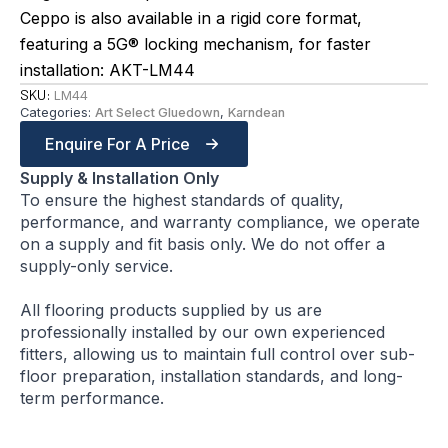
Ceppo is also available in a rigid core format,
featuring a 5G® locking mechanism, for faster
installation: AKT-LM44
SKU:
LM44
Categories:
Art Select Gluedown
,
Karndean
Enquire For A Price
Supply & Installation Only
To ensure the highest standards of quality,
performance, and warranty compliance, we operate
on a supply and fit basis only. We do not offer a
supply-only service.
All flooring products supplied by us are
professionally installed by our own experienced
fitters, allowing us to maintain full control over sub-
floor preparation, installation standards, and long-
term performance.