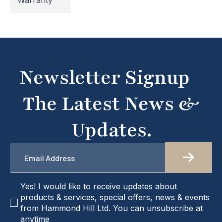
Warranty
temporarily inaccessible. If you're unable to find
what you're looking for or need assistance, please
don't hesitate to get in touch with us directly –
we're here to help!
Newsletter Signup
The Latest News &
Updates.
Email
*
checkbox
Yes! I would like to receive updates about
products & services, special offers, news & events
from Hammond Hill Ltd. You can unsubscribe at
anytime