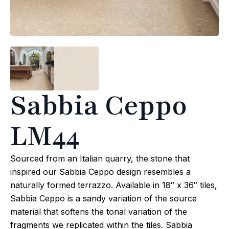
Sabbia Ceppo
LM44
Sourced from an Italian quarry, the stone that
inspired our Sabbia Ceppo design resembles a
naturally formed terrazzo. Available in 18″ x 36″ tiles,
Sabbia Ceppo is a sandy variation of the source
material that softens the tonal variation of the
fragments we replicated within the tiles. Sabbia