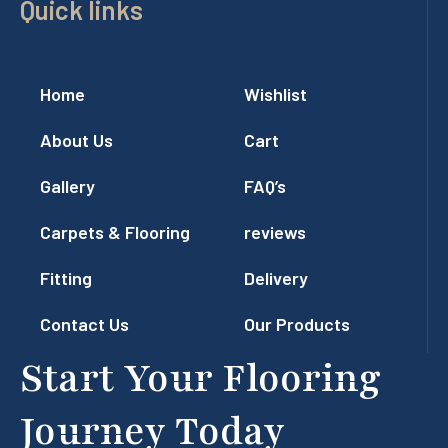
Quick links
Home
Wishlist
About Us
Cart
Gallery
FAQ’s
Carpets & Flooring
reviews
Fitting
Delivery
Contact Us
Our Products
Start Your Flooring
Journey Today