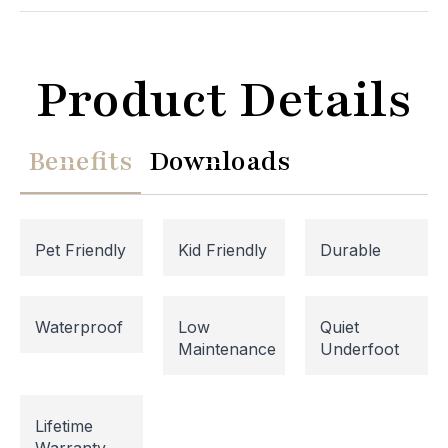
Product Details
Benefits
Downloads
Pet Friendly
Kid Friendly
Durable
Website Maintenance in
Waterproof
Low
Quiet
Maintenance
Underfoot
Progress
Please note that our website is currently
Lifetime
undergoing maintenance, so some areas may be