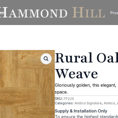
es
Pro
Rural Oa
Weave
Gloriously golden, this elegan
space.
SKU:
FP226
Categories:
Amtico Signature
,
Amtico, 
Supply & Installation Only
To ensure the highest standard