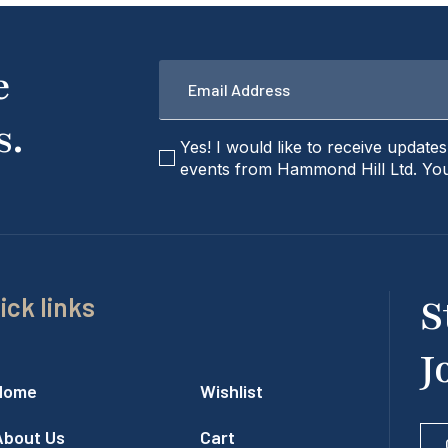
Email
e
*
s.
checkbox
Yes! I would like to receive update
events from Hammond Hill Ltd. You
ick links
S
J
Home
Wishlist
About Us
Cart