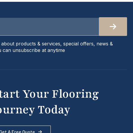
s about products & services, special offers, news &
 can unsubscribe at anytime
tart Your Flooring
ourney Today
Get A Free Quote