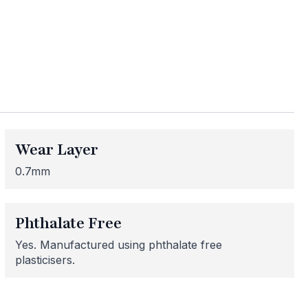
ess
me areas may be
 for or need
Wear Layer
 here to help!
0.7mm
Phthalate Free
Yes. Manufactured using phthalate free
plasticisers.