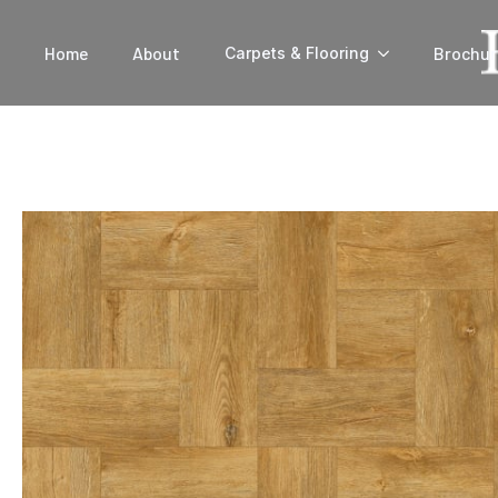
Home
About
Brochur
Carpets & Flooring