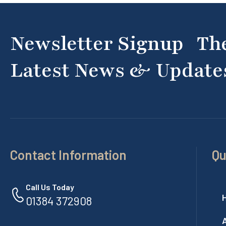
Newsletter Signup Th
Latest News & Update
Contact Information
Qu
Call Us Today
01384 372908