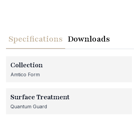
Specifications
Downloads
We
Please note th
temporarily
Collection
assistance, p
Amtico Form
Surface Treatment
Quantum Guard