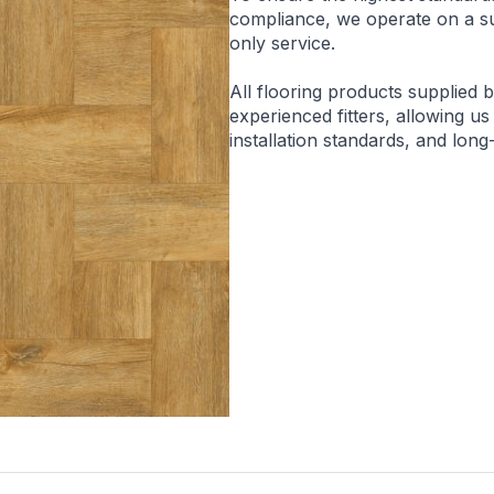
compliance, we operate on a sup
only service.
All flooring products supplied 
experienced fitters, allowing us
installation standards, and lon