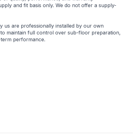
ply and fit basis only. We do not offer a supply-
by us are professionally installed by our own
 to maintain full control over sub-floor preparation,
g-term performance.