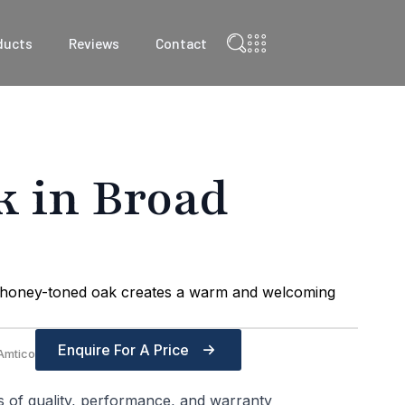
ducts
Reviews
Contact
k in Broad
t, honey-toned oak creates a warm and welcoming
Enquire For A Price
Amtico
s of quality, performance, and warranty