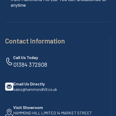
anytime
Contact Information
Call Us Today
01384 372908
Email Us Directly
sales@hammondhill.co.uk
Visit Showroom
HAMMOND HILL LIMITED 14 MARKET STREET