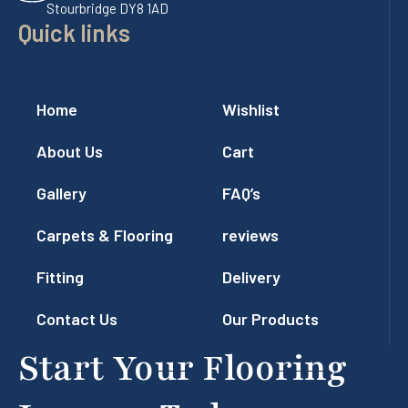
Stourbridge DY8 1AD
Quick links
Home
Wishlist
About Us
Cart
Gallery
FAQ’s
Carpets & Flooring
reviews
Fitting
Delivery
Contact Us
Our Products
Start Your Flooring