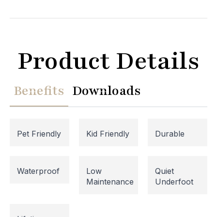
Product Details
Benefits
Downloads
Pet Friendly
Kid Friendly
Durable
Website Maintenance in
Waterproof
Low
Quiet
Maintenance
Underfoot
Progress
Please note that our website is currently