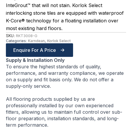
InteGrout™ that will not stain. Korlok Select
interlocking stone tiles are equipped with waterproof
K-Core® technology for a floating installation over
most existing hard floors.
SKU:
RKT3008-G
Categories:
Karndean
,
Korlok Select
Enquire For A Price
Supply & Installation Only
To ensure the highest standards of quality,
performance, and warranty compliance, we operate
on a supply and fit basis only. We do not offer a
supply-only service.
All flooring products supplied by us are
professionally installed by our own experienced
fitters, allowing us to maintain full control over sub-
floor preparation, installation standards, and long-
term performance.