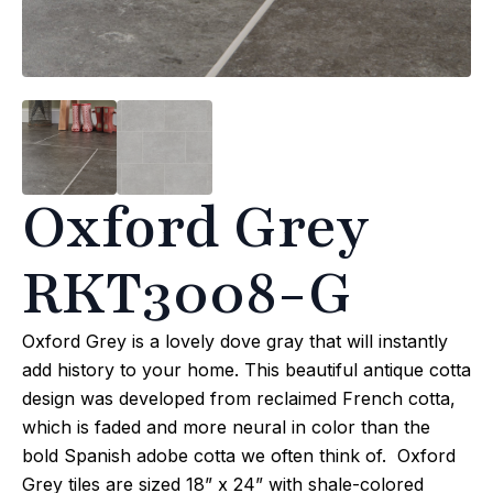
Oxford Grey
RKT3008-G
Oxford Grey is a lovely dove gray that will instantly
add history to your home. This beautiful antique cotta
design was developed from reclaimed French cotta,
which is faded and more neural in color than the
bold Spanish adobe cotta we often think of. Oxford
Grey tiles are sized 18” x 24” with shale-colored