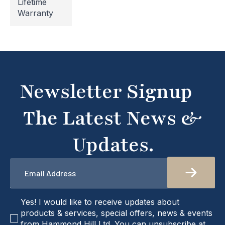
Lifetime
undergoing maintenance, so some areas may be
Warranty
temporarily inaccessible. If you're unable to find
what you're looking for or need assistance, please
don't hesitate to get in touch with us directly –
we're here to help!
Newsletter Signup
The Latest News &
Updates.
Email
*
checkbox
Yes! I would like to receive updates about
products & services, special offers, news & events
from Hammond Hill Ltd. You can unsubscribe at