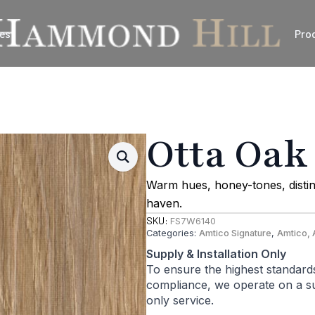
es
Pro
Otta Oak
Warm hues, honey-tones, distin
haven.
SKU:
FS7W6140
Categories:
Amtico Signature
,
Amtico, 
Supply & Installation Only
To ensure the highest standard
compliance, we operate on a sup
only service.