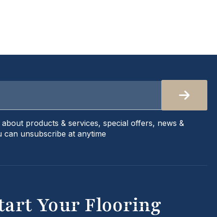
s about products & services, special offers, news &
 can unsubscribe at anytime
tart Your Flooring