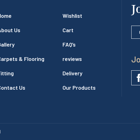
J
Home
Wishlist
About Us
Cart
allery
FAQ’s
Jo
Carpets & Flooring
reviews
itting
Delivery
Contact Us
Our Products
l