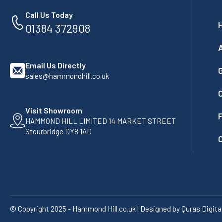
Call Us Today
01384 372908
Email Us Directly
G
sales@hammondhill.co.uk
Visit Showroom
F
HAMMOND HILL LIMITED 14 MARKET STREET
Stourbridge DY8 1AD
© Copyright 2025 - Hammond Hill.co.uk | Designed by Quras Digita