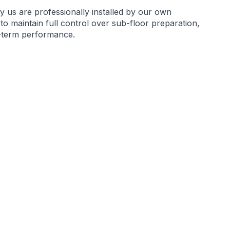
by us are professionally installed by our own
 to maintain full control over sub-floor preparation,
g-term performance.