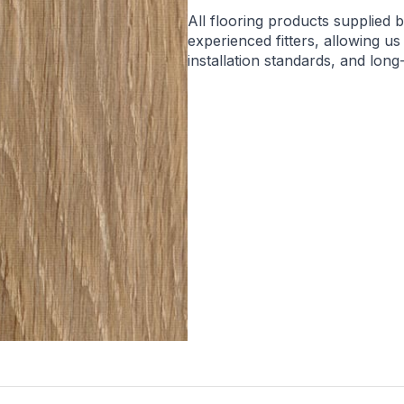
All flooring products supplied 
experienced fitters, allowing us
installation standards, and lon