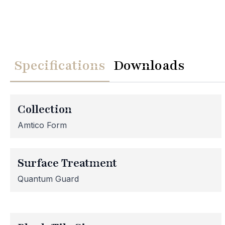
Specifications
Downloads
We
Collection
Please note th
Amtico Form
temporarily
assistance, p
Surface Treatment
Quantum Guard