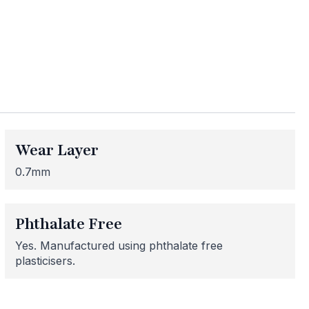
ess
Wear Layer
me areas may be
 for or need
0.7mm
 here to help!
Phthalate Free
Yes. Manufactured using phthalate free
plasticisers.