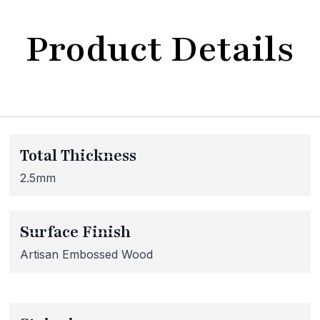
Product Details
bsite Maintenance in Progr
Total Thickness
at our website is currently undergoing maintenance, so so
 inaccessible. If you're unable to find what you're looking
2.5mm
lease don't hesitate to get in touch with us directly – we're
Surface Finish
Artisan Embossed Wood