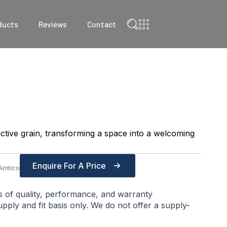
ducts
Reviews
Contact
ctive grain, transforming a space into a welcoming
Enquire For A Price
Amtico
s of quality, performance, and warranty
ply and fit basis only. We do not offer a supply-