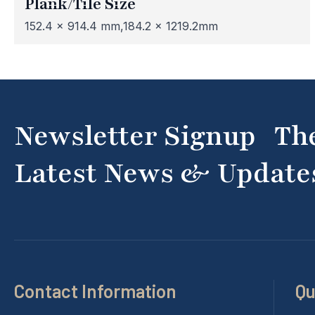
Plank/Tile Size
152.4 x 914.4 mm,184.2 x 1219.2mm
Newsletter Signup Th
Latest News & Update
Contact Information
Qu