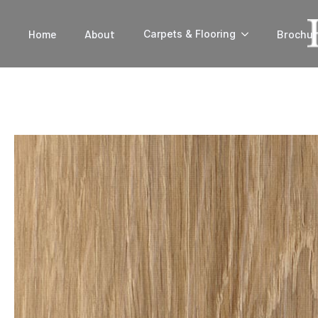
Home
About
Brochur
Carpets & Flooring