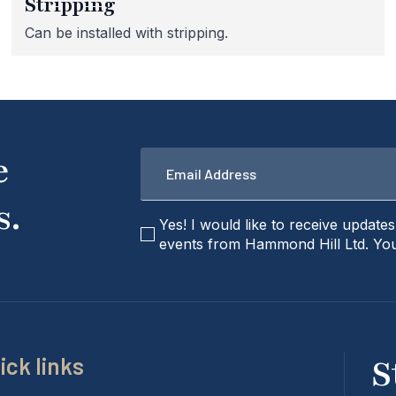
Stripping
Can be installed with stripping.
Email
e
*
s.
checkbox
Yes! I would like to receive update
events from Hammond Hill Ltd. You
ick links
S