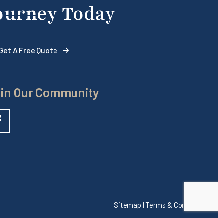
ourney Today
Get A Free Quote
in Our Community
Sitemap | Terms & Conditions