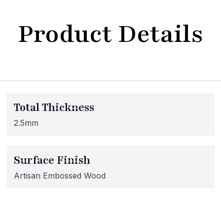
Product Details
bsite Maintenance in Progr
Total Thickness
at our website is currently undergoing maintenance, so so
 inaccessible. If you're unable to find what you're looking
2.5mm
lease don't hesitate to get in touch with us directly – we're
Surface Finish
Artisan Embossed Wood