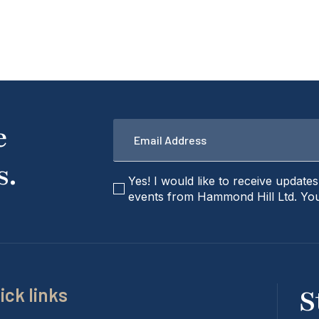
Email
e
*
s.
checkbox
Yes! I would like to receive update
events from Hammond Hill Ltd. You
ick links
S