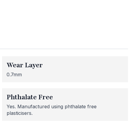
ess
Wear Layer
me areas may be
 for or need
0.7mm
 here to help!
Phthalate Free
Yes. Manufactured using phthalate free
plasticisers.