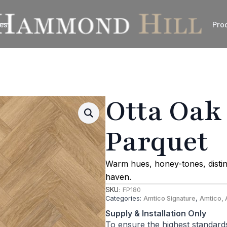
es
Pro
Otta Oak
Parquet
Warm hues, honey-tones, distin
haven.
SKU:
FP180
Categories:
Amtico Signature
,
Amtico, 
Supply & Installation Only
To ensure the highest standard