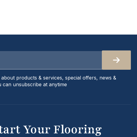
s about products & services, special offers, news &
 can unsubscribe at anytime
tart Your Flooring