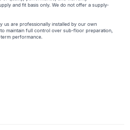
ply and fit basis only. We do not offer a supply-
by us are professionally installed by our own
 to maintain full control over sub-floor preparation,
g-term performance.