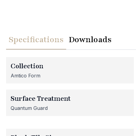
Specifications
Downloads
We
Collection
Please note th
Amtico Form
temporarily
assistance, p
Surface Treatment
Quantum Guard