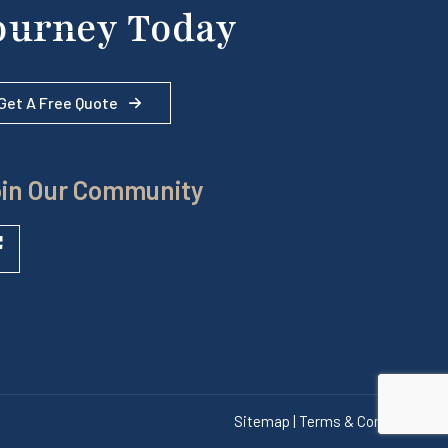
ourney Today
Get A Free Quote
in Our Community
Sitemap | Terms & Conditions