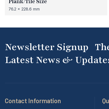
Plank/Tile Size
76.2 x 228.6 mm
Newsletter Signup Th
Latest News & Update
Contact Information
Qu