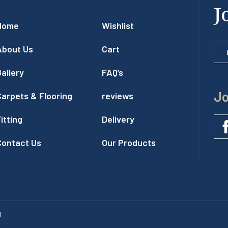
J
Home
Wishlist
About Us
Cart
allery
FAQ’s
Jo
Carpets & Flooring
reviews
itting
Delivery
Contact Us
Our Products
l