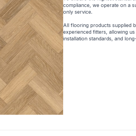
compliance, we operate on a sup
only service.
All flooring products supplied 
experienced fitters, allowing us
installation standards, and lon