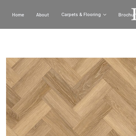
Home
About
Brochur
Carpets & Flooring