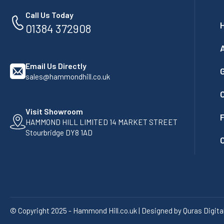
Call Us Today
01384 372908
Email Us Directly
G
sales@hammondhill.co.uk
Visit Showroom
F
HAMMOND HILL LIMITED 14 MARKET STREET
Stourbridge DY8 1AD
© Copyright 2025 - Hammond Hill.co.uk | Designed by Quras Digita