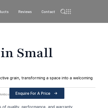
ducts
Reviews
Contact
 in Small
ctive grain, transforming a space into a welcoming
Enquire For A Price
Amtico
s of quality, performance, and warranty