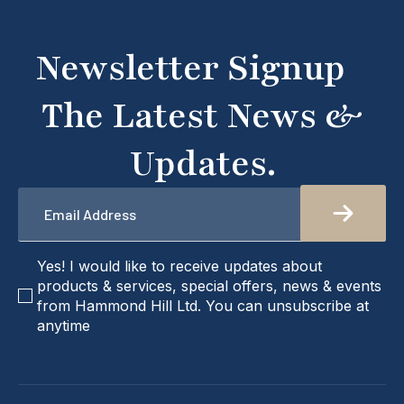
what you're looking for or need assistance, please
don't hesitate to get in touch with us directly –
we're here to help!
Newsletter Signup
The Latest News &
Updates.
Email
*
checkbox
Yes! I would like to receive updates about
products & services, special offers, news & events
from Hammond Hill Ltd. You can unsubscribe at
anytime