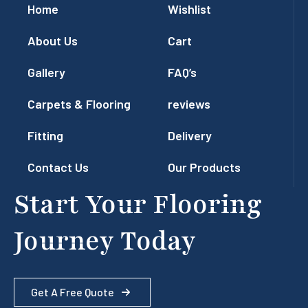
Home
Wishlist
About Us
Cart
Gallery
FAQ’s
Carpets & Flooring
reviews
Fitting
Delivery
Contact Us
Our Products
Start Your Flooring
Journey Today
Get A Free Quote