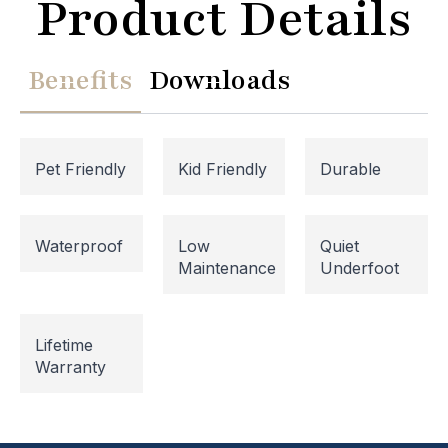
Product Details
Benefits
Downloads
Pet Friendly
Kid Friendly
Durable
Waterproof
Low
Quiet
Maintenance
Underfoot
Website Maintenance in
Progress
Lifetime
Warranty
Please note that our website is currently
undergoing maintenance, so some areas may be
temporarily inaccessible. If you're unable to find