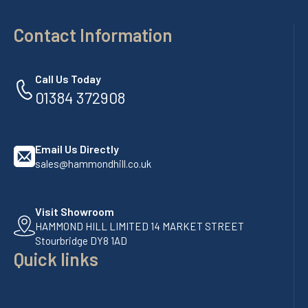
Contact Information
Call Us Today
01384 372908
Email Us Directly
sales@hammondhill.co.uk
Visit Showroom
HAMMOND HILL LIMITED 14 MARKET STREET
Stourbridge DY8 1AD
Quick links