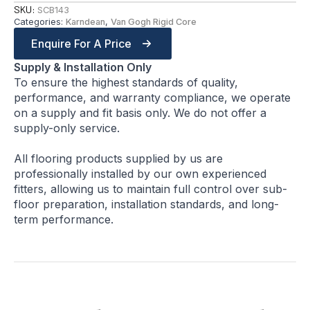
SKU:
SCB143
Categories:
Karndean
,
Van Gogh Rigid Core
Enquire For A Price
Supply & Installation Only
To ensure the highest standards of quality,
performance, and warranty compliance, we operate
on a supply and fit basis only. We do not offer a
supply-only service.
All flooring products supplied by us are
professionally installed by our own experienced
fitters, allowing us to maintain full control over sub-
floor preparation, installation standards, and long-
term performance.