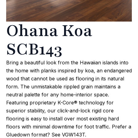
Ohana Koa
SCB143
Bring a beautiful look from the Hawaiian islands into
the home with planks inspired by koa, an endangered
wood that cannot be used as flooring in its natural
form. The unmistakable rippled grain maintains a
neutral palette for any home-interior space.
Featuring proprietary K-Core® technology for
superior stability, our click-and-lock rigid core
flooring is easy to install over most existing hard
floors with minimal downtime for foot traffic. Prefer a
Gluedown format? See VGW143T.