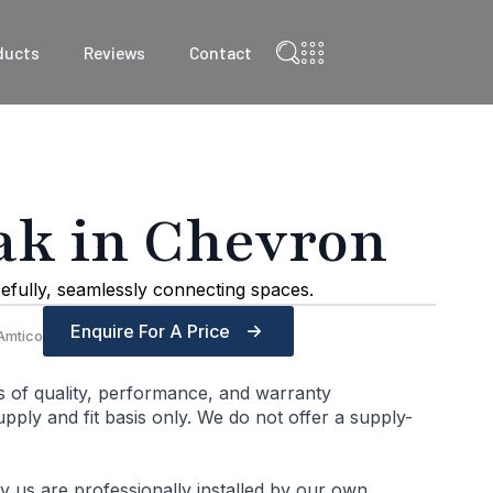
ducts
Reviews
Contact
ak in Chevron
efully, seamlessly connecting spaces.
Enquire For A Price
Amtico
s of quality, performance, and warranty
ply and fit basis only. We do not offer a supply-
by us are professionally installed by our own