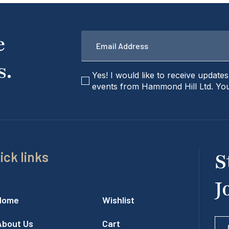
Email
e
*
s.
checkbox
Yes! I would like to receive update
events from Hammond Hill Ltd. You
ick links
S
J
Home
Wishlist
About Us
Cart