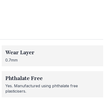
ess
me areas may be
 for or need
Wear Layer
 here to help!
0.7mm
Phthalate Free
Yes. Manufactured using phthalate free
plasticisers.