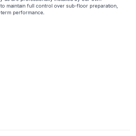
 to maintain full control over sub-floor preparation,
g-term performance.