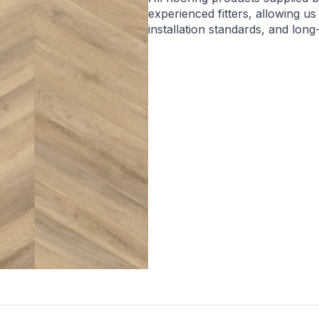
experienced fitters, allowing us
installation standards, and lon