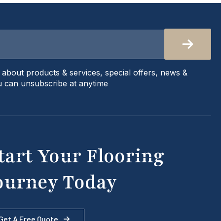
s about products & services, special offers, news &
 can unsubscribe at anytime
tart Your Flooring
ourney Today
Get A Free Quote