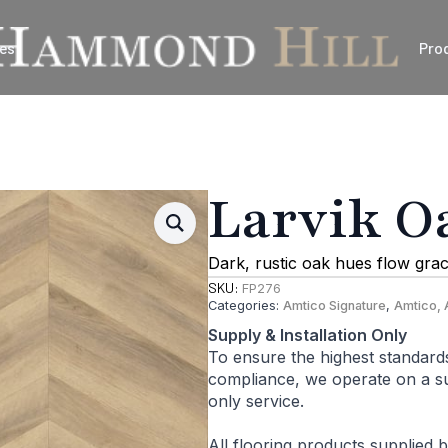
es
Pro
Larvik O
Dark, rustic oak hues flow grac
SKU:
FP276
Categories:
Amtico Signature
,
Amtico, 
Supply & Installation Only
To ensure the highest standard
compliance, we operate on a sup
only service.
All flooring products supplied 