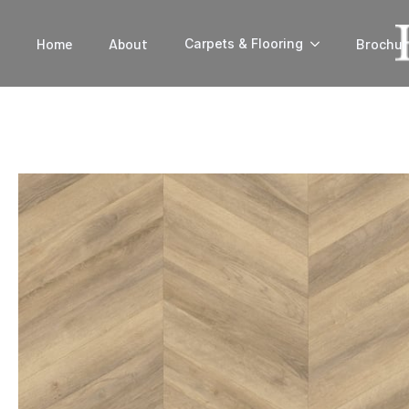
Home
About
Brochur
Carpets & Flooring