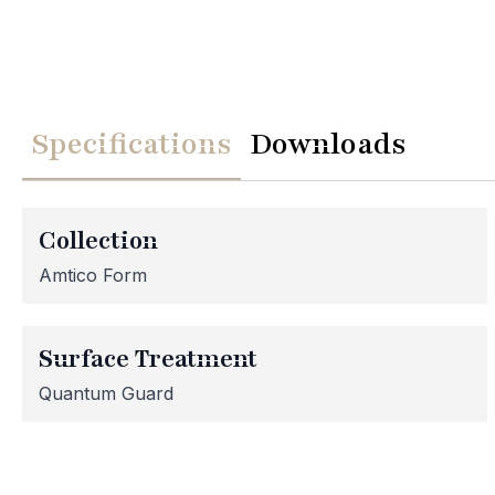
Specifications
Downloads
We
Please note th
temporarily
Collection
assistance, p
Amtico Form
Surface Treatment
Quantum Guard