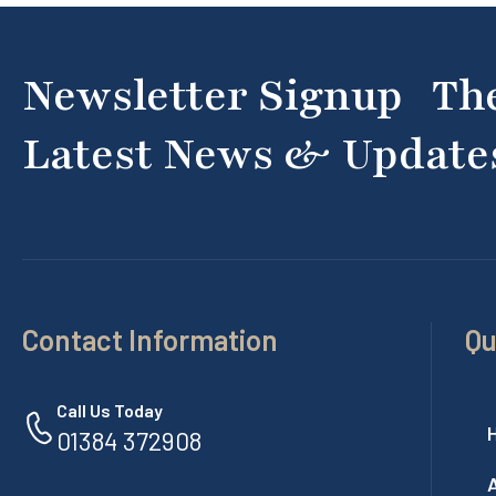
Newsletter Signup Th
Latest News & Update
Contact Information
Qu
Call Us Today
01384 372908