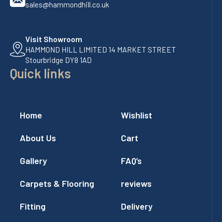
sales@hammondhill.co.uk
Visit Showroom
HAMMOND HILL LIMITED 14 MARKET STREET
Stourbridge DY8 1AD
Quick links
Home
Wishlist
About Us
Cart
Gallery
FAQ’s
Carpets & Flooring
reviews
Fitting
Delivery