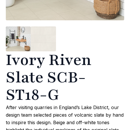
Ivory Riven
Slate SCB-
ST18-G
After visiting quarries in England’s Lake District, our
design team selected pieces of volcanic slate by hand
to inspire this design. Beige and off-white tones