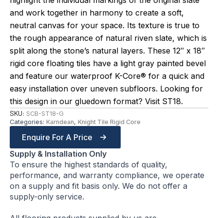
highlight the individual markings of the original slate
and work together in harmony to create a soft,
neutral canvas for your space. Its texture is true to
the rough appearance of natural riven slate, which is
split along the stone’s natural layers. These 12″ x 18″
rigid core floating tiles have a light gray painted bevel
and feature our waterproof K-Core® for a quick and
easy installation over uneven subfloors. Looking for
this design in our gluedown format? Visit ST18.
SKU:
SCB-ST18-G
Categories:
Karndean
,
Knight Tile Rigid Core
Enquire For A Price
Supply & Installation Only
To ensure the highest standards of quality,
performance, and warranty compliance, we operate
on a supply and fit basis only. We do not offer a
supply-only service.