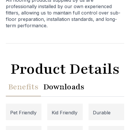
All flooring products supplied by us are
professionally installed by our own experienced
fitters, allowing us to maintain full control over sub-
floor preparation, installation standards, and long-
term performance.
Product Details
Benefits
Downloads
Pet Friendly
Kid Friendly
Durable
Website Maintenance in