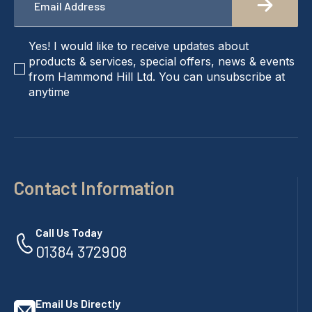
*
checkbox
Yes! I would like to receive updates about
products & services, special offers, news & events
from Hammond Hill Ltd. You can unsubscribe at
anytime
Contact Information
Call Us Today
01384 372908
Email Us Directly