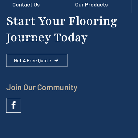
Contact Us
Our Products
Start Your Flooring
Journey Today
Get A Free Quote
Join Our Community