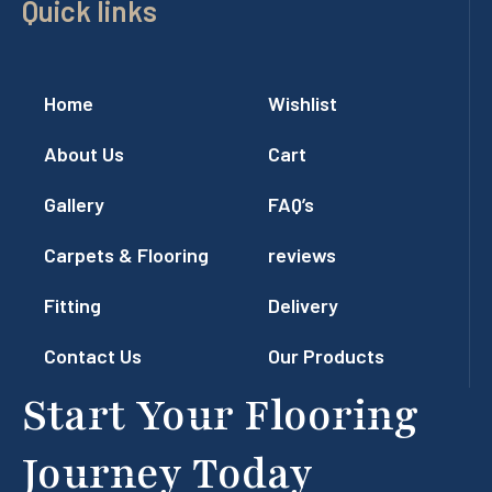
Quick links
Home
Wishlist
About Us
Cart
Gallery
FAQ’s
Carpets & Flooring
reviews
Fitting
Delivery
Contact Us
Our Products
Start Your Flooring
Journey Today