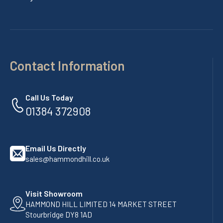
Contact Information
Call Us Today
01384 372908
Email Us Directly
sales@hammondhill.co.uk
Visit Showroom
HAMMOND HILL LIMITED 14 MARKET STREET
Stourbridge DY8 1AD