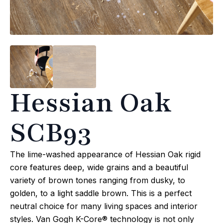
Hessian Oak
SCB93
The lime-washed appearance of Hessian Oak rigid
core features deep, wide grains and a beautiful
variety of brown tones ranging from dusky, to
golden, to a light saddle brown. This is a perfect
neutral choice for many living spaces and interior
styles. Van Gogh K-Core® technology is not only