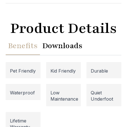
Product Details
Benefits
Downloads
Pet Friendly
Kid Friendly
Durable
Website Maintenance in
Waterproof
Low
Quiet
Maintenance
Underfoot
Progress
Please note that our website is currently
Lifetime
undergoing maintenance, so some areas may be