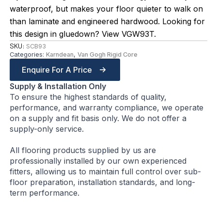
waterproof, but makes your floor quieter to walk on
than laminate and engineered hardwood. Looking for
this design in gluedown? View VGW93T.
SKU:
SCB93
Categories:
Karndean
,
Van Gogh Rigid Core
Enquire For A Price
Supply & Installation Only
To ensure the highest standards of quality,
performance, and warranty compliance, we operate
on a supply and fit basis only. We do not offer a
supply-only service.
All flooring products supplied by us are
professionally installed by our own experienced
fitters, allowing us to maintain full control over sub-
floor preparation, installation standards, and long-
term performance.