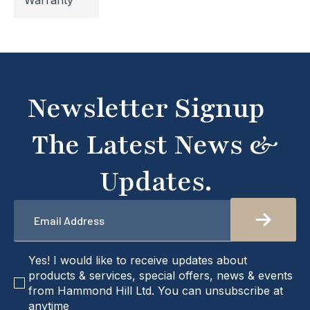
Warranty
temporarily inaccessible. If you're unable to find
what you're looking for or need assistance, please
don't hesitate to get in touch with us directly –
we're here to help!
Newsletter Signup
The Latest News &
Updates.
Email
*
checkbox
Yes! I would like to receive updates about
products & services, special offers, news & events
from Hammond Hill Ltd. You can unsubscribe at
anytime