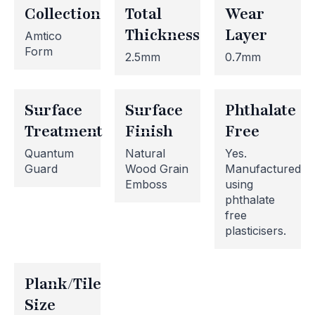
Collection
Total
Wear
Thickness
Layer
Amtico
Form
2.5mm
0.7mm
Surface
Surface
Phthalate
Treatment
Finish
Free
Quantum
Natural
Yes.
Guard
Wood Grain
Manufactured
Emboss
using
phthalate
free
plasticisers.
Website Maintenance in
Progress
Plank/Tile
Size
Please note that our website is currently