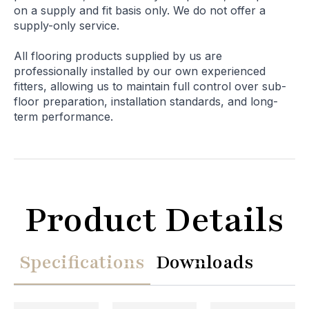
on a supply and fit basis only. We do not offer a
supply-only service.
All flooring products supplied by us are
professionally installed by our own experienced
fitters, allowing us to maintain full control over sub-
floor preparation, installation standards, and long-
term performance.
Product Details
Specifications
Downloads