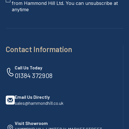
from Hammond Hill Ltd. You can unsubscribe at
anytime
Contact Information
Call Us Today
01384 372908
Email Us Directly
sales@hammondhill.co.uk
Visit Showroom