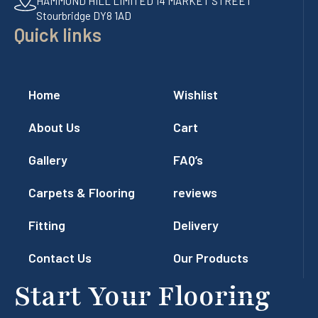
HAMMOND HILL LIMITED 14 MARKET STREET
Stourbridge DY8 1AD
Quick links
Home
Wishlist
About Us
Cart
Gallery
FAQ’s
Carpets & Flooring
reviews
Fitting
Delivery
Contact Us
Our Products
Start Your Flooring