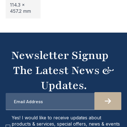
114.3 x
undergoing maintenance, so some areas may be
457.2 mm
temporarily inaccessible. If you're unable to find
what you're looking for or need assistance, please
don't hesitate to get in touch with us directly –
we're here to help!
Newsletter Signup
The Latest News &
Updates.
Email
*
checkbox
Yes! I would like to receive updates about
products & services, special offers, news & events