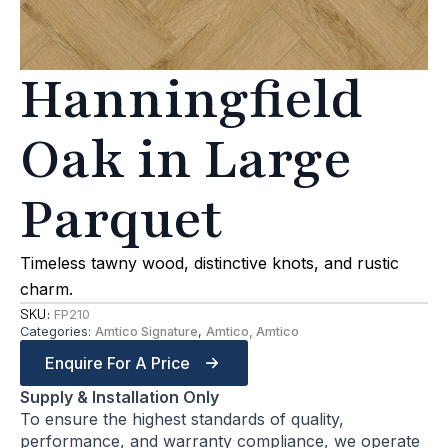
Hanningfield
Oak in Large
Parquet
Timeless tawny wood, distinctive knots, and rustic
charm.
SKU:
FP210
Categories:
Amtico Signature
,
Amtico, Amtico
Enquire For A Price
Supply & Installation Only
To ensure the highest standards of quality,
performance, and warranty compliance, we operate