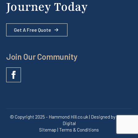
Journey Today
Get A Free Quote
Join Our Community
© Copyright 2025 - Hammond Hill.co.uk | Designed by Quras
Digital
Sitemap | Terms & Conditions