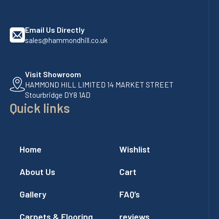
Email Us Directly
sales@hammondhill.co.uk
Visit Showroom
HAMMOND HILL LIMITED 14 MARKET STREET
Stourbridge DY8 1AD
Quick links
Home
Wishlist
About Us
Cart
Gallery
FAQ’s
Carpets & Flooring
reviews