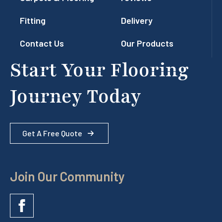
Fitting
Delivery
Contact Us
Our Products
Start Your Flooring
Journey Today
Get A Free Quote
Join Our Community