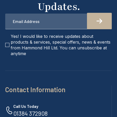
Updates.
Email
*
checkbox
Yes! I would like to receive updates about
products & services, special offers, news & events
from Hammond Hill Ltd. You can unsubscribe at
anytime
Contact Information
Call Us Today
01384 372908