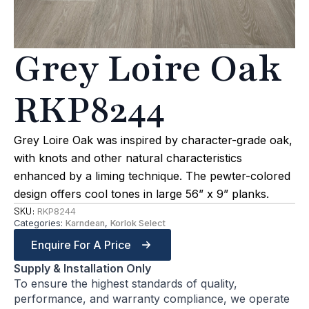
Grey Loire Oak
RKP8244
Grey Loire Oak was inspired by character-grade oak,
with knots and other natural characteristics
enhanced by a liming technique. The pewter-colored
design offers cool tones in large 56” x 9” planks.
SKU:
RKP8244
Categories:
Karndean
,
Korlok Select
Enquire For A Price
Supply & Installation Only
To ensure the highest standards of quality,
performance, and warranty compliance, we operate