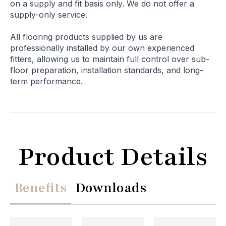
on a supply and fit basis only. We do not offer a
supply-only service.
All flooring products supplied by us are
professionally installed by our own experienced
fitters, allowing us to maintain full control over sub-
floor preparation, installation standards, and long-
term performance.
Product Details
Benefits
Downloads