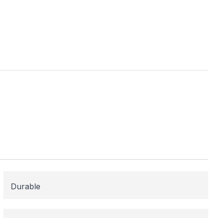
ess
me areas may be
 for or need
 here to help!
Durable