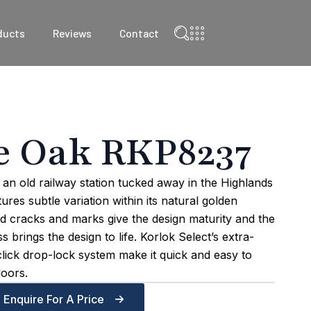
ducts
Reviews
Contact
e Oak RKP8237
an old railway station tucked away in the Highlands
res subtle variation within its natural golden
d cracks and marks give the design maturity and the
s brings the design to life. Korlok Select’s extra-
click drop-lock system make it quick and easy to
loors.
Enquire For A Price