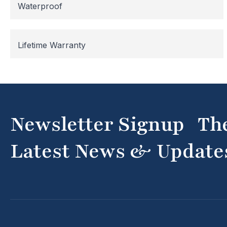
Waterproof
Lifetime Warranty
Newsletter Signup Th
Latest News & Update