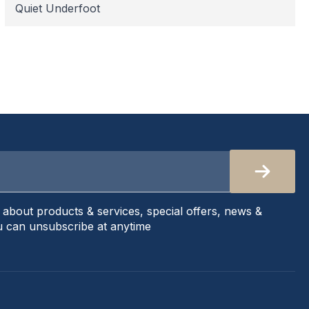
Quiet Underfoot
s about products & services, special offers, news &
 can unsubscribe at anytime