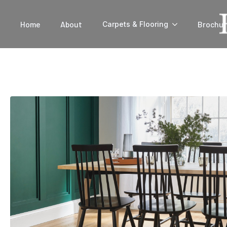
Home
About
Brochur
Carpets & Flooring