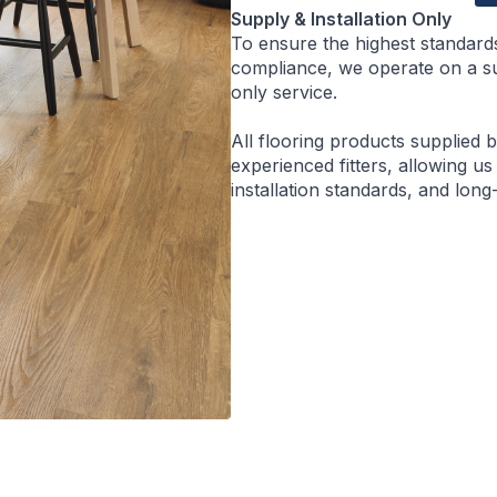
Supply & Installation Only
To ensure the highest standard
compliance, we operate on a sup
only service.
All flooring products supplied 
experienced fitters, allowing us
installation standards, and lon