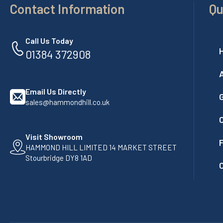
Contact Information
Qu
Call Us Today
01384 372908
Email Us Directly
G
sales@hammondhill.co.uk
Visit Showroom
F
HAMMOND HILL LIMITED 14 MARKET STREET
Stourbridge DY8 1AD