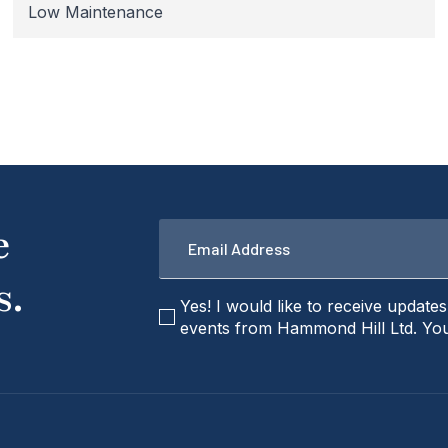
Low Maintenance
Email
e
*
s.
checkbox
Yes! I would like to receive update
events from Hammond Hill Ltd. You