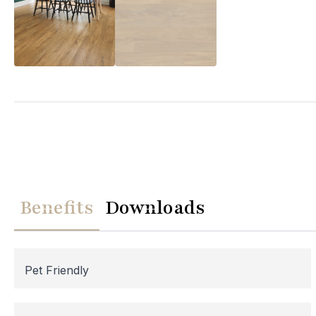
We
Please note th
temporarily
Benefits
Downloads
assistance, p
Pet Friendly