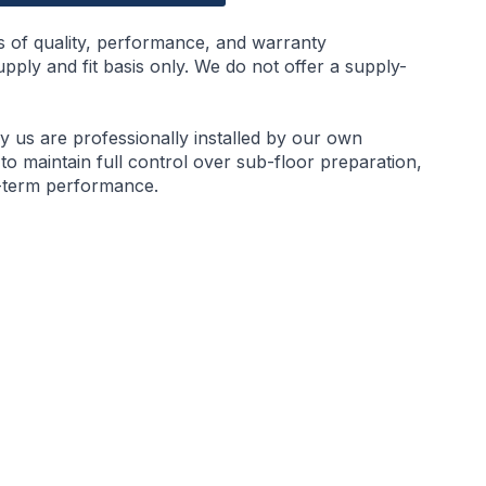
s of quality, performance, and warranty
ply and fit basis only. We do not offer a supply-
by us are professionally installed by our own
 to maintain full control over sub-floor preparation,
g-term performance.