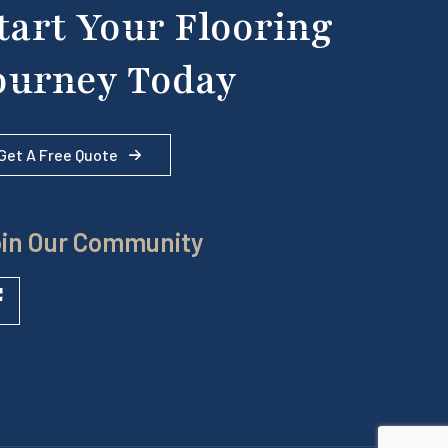
tart Your Flooring
ourney Today
Get A Free Quote
in Our Community