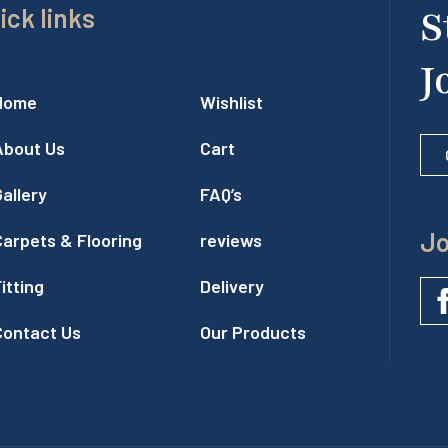
ick links
S
J
Home
Wishlist
About Us
Cart
allery
FAQ’s
Jo
Carpets & Flooring
reviews
itting
Delivery
Contact Us
Our Products