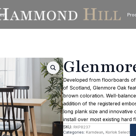
es
Pro
Glenmor
Developed from floorboards of 
of Scotland, Glenmore Oak featu
brown coloration. Well-balance
addition of the registered embos
long plank size and innovative 
install over most existing hard f
SKU:
RKP8237
Categories:
Karndean
,
Korlok Select