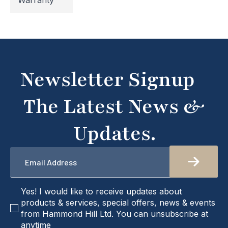
Warranty
temporarily inaccessible. If you're unable to find
what you're looking for or need assistance, please
don't hesitate to get in touch with us directly –
we're here to help!
Newsletter Signup
The Latest News &
Updates.
Email
*
checkbox
Yes! I would like to receive updates about
products & services, special offers, news & events
from Hammond Hill Ltd. You can unsubscribe at
anytime