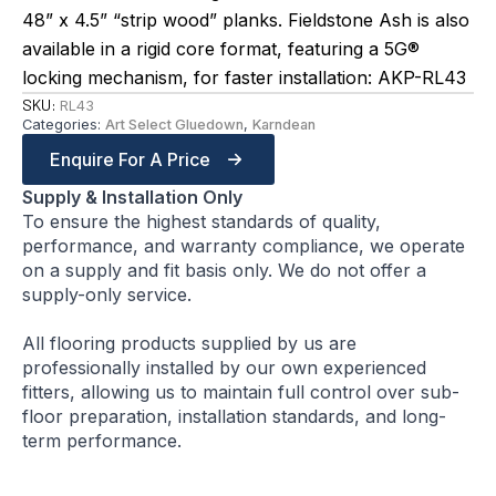
48” x 4.5” “strip wood” planks. Fieldstone Ash is also
available in a rigid core format, featuring a 5G®
locking mechanism, for faster installation: AKP-RL43
SKU:
RL43
Categories:
Art Select Gluedown
,
Karndean
Enquire For A Price
Supply & Installation Only
To ensure the highest standards of quality,
performance, and warranty compliance, we operate
on a supply and fit basis only. We do not offer a
supply-only service.
All flooring products supplied by us are
professionally installed by our own experienced
fitters, allowing us to maintain full control over sub-
floor preparation, installation standards, and long-
term performance.