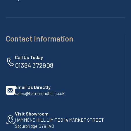
Contact Information
Call Us Today
01384 372908
Email Us Directly
sales@hammondhill.co.uk
Visit Showroom
HAMMOND HILL LIMITED 14 MARKET STREET
Stourbridge DY8 1AD