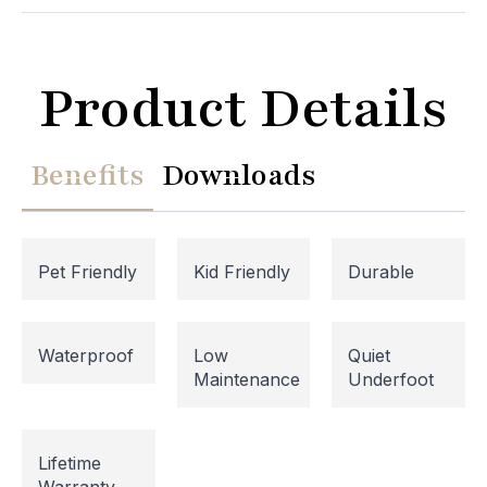
Product Details
Benefits
Downloads
Pet Friendly
Kid Friendly
Durable
Website Maintenance in
Waterproof
Low
Quiet
Maintenance
Underfoot
Progress
Please note that our website is currently
Lifetime
undergoing maintenance, so some areas may be