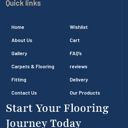
Quick links
Home
Wishlist
About Us
Cart
Gallery
FAQ’s
Carpets & Flooring
reviews
Fitting
Delivery
Contact Us
Our Products
Start Your Flooring
Journey Today