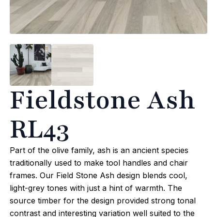
Fieldstone Ash
RL43
Part of the olive family, ash is an ancient species
traditionally used to make tool handles and chair
frames. Our Field Stone Ash design blends cool,
light-grey tones with just a hint of warmth. The
source timber for the design provided strong tonal
contrast and interesting variation well suited to the