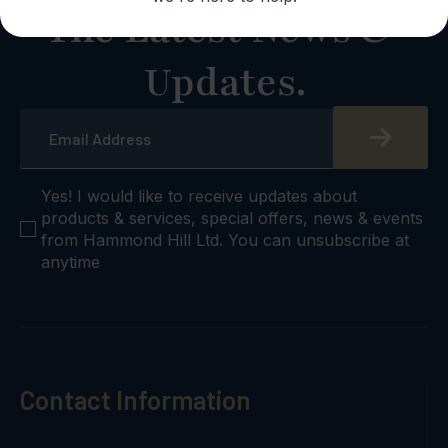
The Latest News &
Updates.
Email
*
checkbox
Yes! I would like to receive updates about
products & services, special offers, news & events
from Hammond Hill Ltd. You can unsubscribe at
anytime
Contact Information