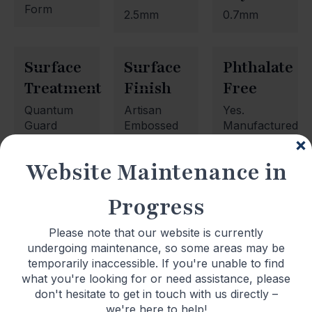
Form
2.5mm
0.7mm
Surface
Surface
Phthalate
Treatment
Finish
Free
Quantum
Artisan
Yes.
Guard
Embossed
Manufactured
Wood
using
phthalate
Website Maintenance in
free
plasticisers.
Progress
Please note that our website is currently
undergoing maintenance, so some areas may be
temporarily inaccessible. If you're unable to find
what you're looking for or need assistance, please
Newsletter Signup
don't hesitate to get in touch with us directly –
we're here to help!