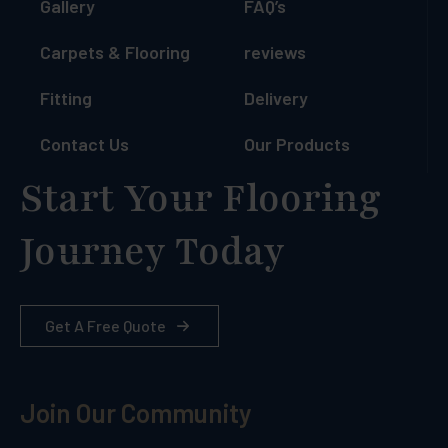
Gallery
FAQ’s
Carpets & Flooring
reviews
Fitting
Delivery
Contact Us
Our Products
Start Your Flooring
Journey Today
Get A Free Quote
Join Our Community