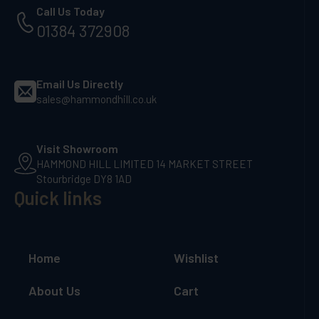
Call Us Today
01384 372908
Email Us Directly
sales@hammondhill.co.uk
Visit Showroom
HAMMOND HILL LIMITED 14 MARKET STREET
Stourbridge DY8 1AD
Quick links
Home
Wishlist
About Us
Cart