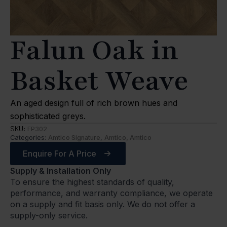
Falun Oak in
Basket Weave
An aged design full of rich brown hues and
sophisticated greys.
SKU:
FP302
Categories:
Amtico Signature
,
Amtico, Amtico
Enquire For A Price
Supply & Installation Only
To ensure the highest standards of quality,
performance, and warranty compliance, we operate
on a supply and fit basis only. We do not offer a
supply-only service.