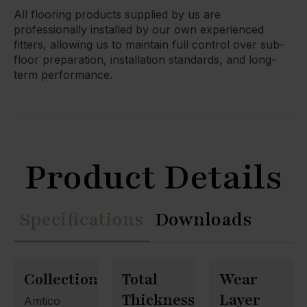
All flooring products supplied by us are
professionally installed by our own experienced
fitters, allowing us to maintain full control over sub-
floor preparation, installation standards, and long-
term performance.
Product Details
Specifications
Downloads
Collection
Total
Wear
Thickness
Layer
Amtico