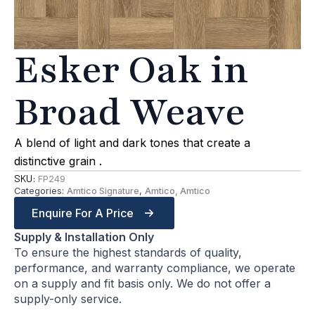
Esker Oak in
Broad Weave
A blend of light and dark tones that create a
distinctive grain .
SKU:
FP249
Categories:
Amtico Signature
,
Amtico, Amtico
Enquire For A Price
Supply & Installation Only
To ensure the highest standards of quality,
performance, and warranty compliance, we operate
on a supply and fit basis only. We do not offer a
supply-only service.