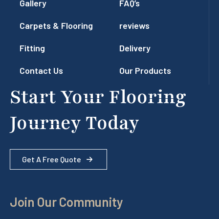
Gallery
FAQ’s
Carpets & Flooring
reviews
Fitting
Delivery
Contact Us
Our Products
Start Your Flooring
Journey Today
Get A Free Quote
Join Our Community