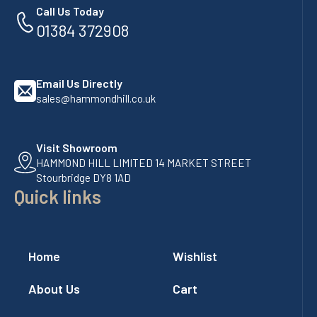
Call Us Today
01384 372908
Email Us Directly
sales@hammondhill.co.uk
Visit Showroom
HAMMOND HILL LIMITED 14 MARKET STREET
Stourbridge DY8 1AD
Quick links
Home
Wishlist
About Us
Cart