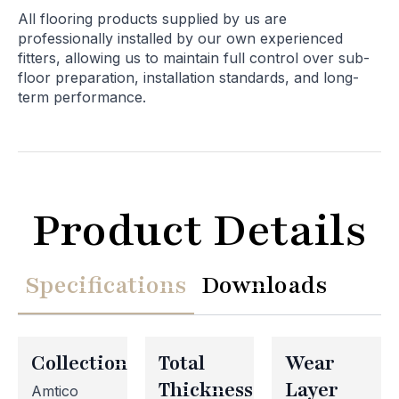
All flooring products supplied by us are
professionally installed by our own experienced
fitters, allowing us to maintain full control over sub-
floor preparation, installation standards, and long-
term performance.
Product Details
Specifications
Downloads
Collection
Total
Wear
Thickness
Layer
Amtico