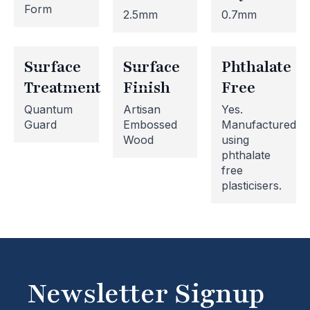
Form
2.5mm
0.7mm
Surface
Surface
Phthalate
Treatment
Finish
Free
Quantum
Artisan
Yes.
Guard
Embossed
Manufactured
Wood
using
phthalate
Website Maintenance in
free
plasticisers.
Progress
Please note that our website is currently
undergoing maintenance, so some areas may be
temporarily inaccessible. If you're unable to find
what you're looking for or need assistance, please
Newsletter Signup
don't hesitate to get in touch with us directly –
we're here to help!