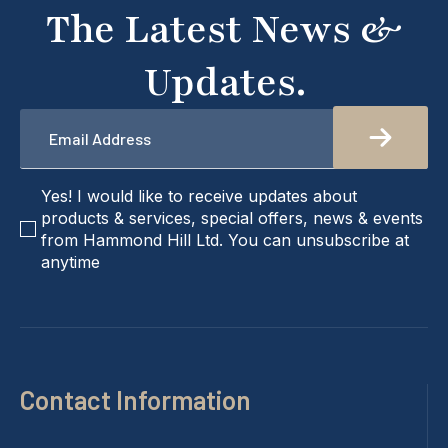
The Latest News &
Updates.
Email
*
checkbox
Yes! I would like to receive updates about
products & services, special offers, news & events
from Hammond Hill Ltd. You can unsubscribe at
anytime
Contact Information