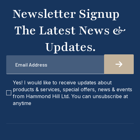
don't hesitate to get in touch with us directly –
Newsletter Signup
we're here to help!
The Latest News &
Updates.
Email
*
checkbox
Yes! I would like to receive updates about
products & services, special offers, news & events
from Hammond Hill Ltd. You can unsubscribe at
anytime