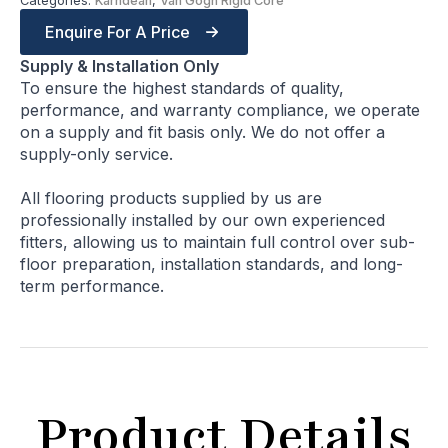
Categories:
Karndean
,
Van Gogh Rigid Core
Enquire For A Price
Supply & Installation Only
To ensure the highest standards of quality,
performance, and warranty compliance, we operate
on a supply and fit basis only. We do not offer a
supply-only service.
All flooring products supplied by us are
professionally installed by our own experienced
fitters, allowing us to maintain full control over sub-
floor preparation, installation standards, and long-
term performance.
Product Details