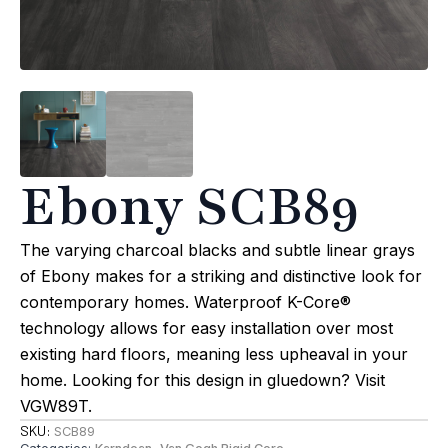
Ebony SCB89
The varying charcoal blacks and subtle linear grays
of Ebony makes for a striking and distinctive look for
contemporary homes. Waterproof K-Core®
technology allows for easy installation over most
existing hard floors, meaning less upheaval in your
home. Looking for this design in gluedown? Visit
VGW89T.
SKU:
SCB89