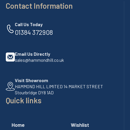
Contact Information
Call Us Today
01384 372908
Email Us Directly
sales@hammondhill.co.uk
Visit Showroom
HAMMOND HILL LIMITED 14 MARKET STREET
Stourbridge DY8 1AD
Quick links
Home
Wishlist