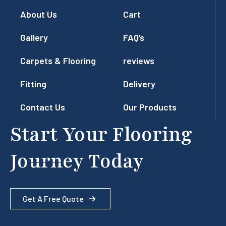
About Us
Cart
Gallery
FAQ’s
Carpets & Flooring
reviews
Fitting
Delivery
Contact Us
Our Products
Start Your Flooring
Journey Today
Get A Free Quote