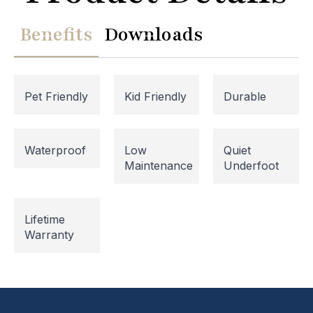
Benefits
Downloads
Pet Friendly
Kid Friendly
Durable
Waterproof
Low
Quiet
Maintenance
Underfoot
Website Maintenance in
Lifetime
Progress
Warranty
Please note that our website is currently
undergoing maintenance, so some areas may be
temporarily inaccessible. If you're unable to find
what you're looking for or need assistance, please