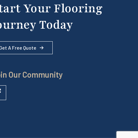
tart Your Flooring
ourney Today
Get A Free Quote
in Our Community