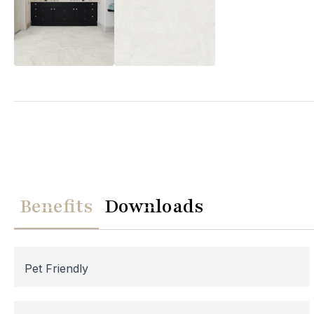
We
Please note th
temporarily
Benefits
Downloads
assistance, p
Pet Friendly