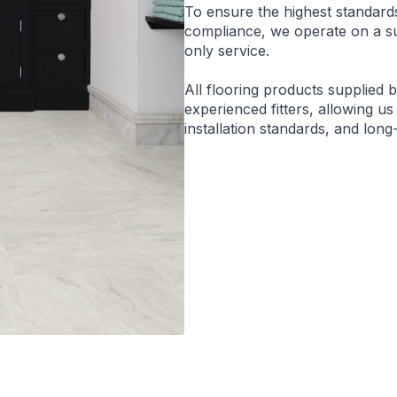
To ensure the highest standard
compliance, we operate on a sup
only service.
All flooring products supplied 
experienced fitters, allowing us
installation standards, and lon