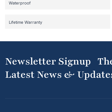
Waterproof
Lifetime Warranty
Newsletter Signup Th
Latest News & Update