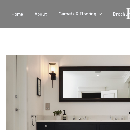
Home
About
Brochur
Carpets & Flooring