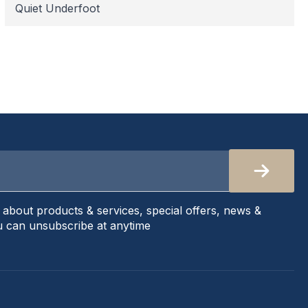
Quiet Underfoot
s about products & services, special offers, news &
 can unsubscribe at anytime