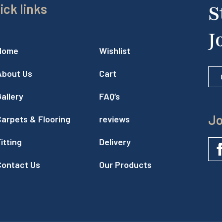
ick links
S
J
Home
Wishlist
About Us
Cart
allery
FAQ’s
Jo
Carpets & Flooring
reviews
itting
Delivery
Contact Us
Our Products