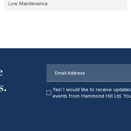
Low Maintenance
Email
e
*
s.
checkbox
Yes! I would like to receive update
events from Hammond Hill Ltd. You