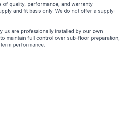
s of quality, performance, and warranty
ply and fit basis only. We do not offer a supply-
by us are professionally installed by our own
 to maintain full control over sub-floor preparation,
g-term performance.