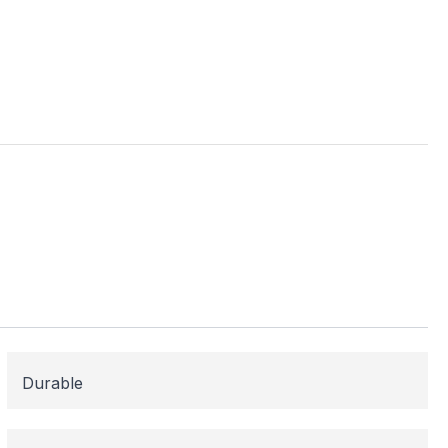
ess
me areas may be
 for or need
 here to help!
Durable