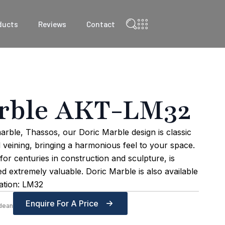
ducts
Reviews
Contact
rble AKT-LM32
arble, Thassos, our Doric Marble design is classic
d veining, bringing a harmonious feel to your space.
r centuries in construction and sculpture, is
red extremely valuable. Doric Marble is also available
lation: LM32
Enquire For A Price
dean