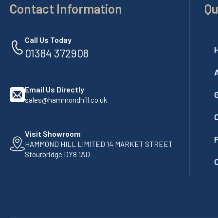
Contact Information
Qu
Call Us Today
01384 372908
Email Us Directly
G
sales@hammondhill.co.uk
Visit Showroom
F
HAMMOND HILL LIMITED 14 MARKET STREET
Stourbridge DY8 1AD