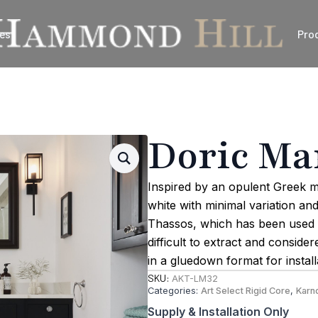
es
Pro
Doric Ma
Inspired by an opulent Greek m
white with minimal variation an
Thassos, which has been used fo
difficult to extract and conside
in a gluedown format for instal
SKU:
AKT-LM32
Categories:
Art Select Rigid Core
,
Karn
Supply & Installation Only