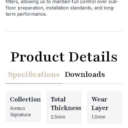
fitters, allowing us to maintain full control over sub-
floor preparation, installation standards, and long-
term performance.
Product Details
Specifications
Downloads
Collection
Total
Wear
Thickness
Layer
Amtico
Signature
2.5mm
1.0mm