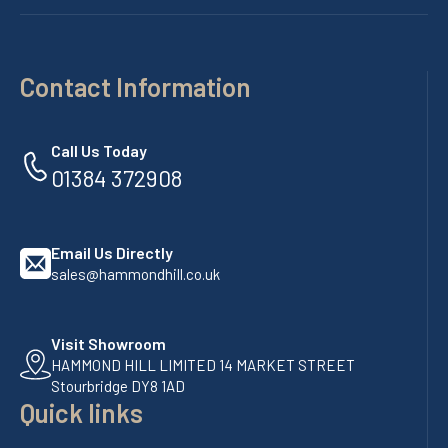
Contact Information
Call Us Today
01384 372908
Email Us Directly
sales@hammondhill.co.uk
Visit Showroom
HAMMOND HILL LIMITED 14 MARKET STREET
Stourbridge DY8 1AD
Quick links