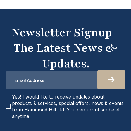
Newsletter Signup
The Latest News &
Updates.
Email
*
checkbox
Yes! I would like to receive updates about
products & services, special offers, news & events
from Hammond Hill Ltd. You can unsubscribe at
anytime