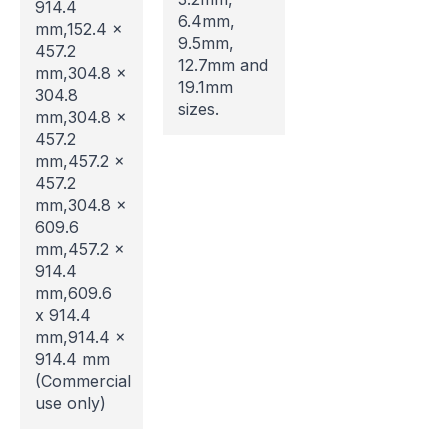
914.4
6.4mm,
mm,152.4 x
9.5mm,
457.2
12.7mm and
mm,304.8 x
Website Maintenance in
19.1mm
304.8
sizes.
mm,304.8 x
Progress
457.2
mm,457.2 x
Please note that our website is currently
457.2
undergoing maintenance, so some areas may be
mm,304.8 x
temporarily inaccessible. If you're unable to find
609.6
what you're looking for or need assistance, please
mm,457.2 x
don't hesitate to get in touch with us directly –
914.4
we're here to help!
mm,609.6
x 914.4
mm,914.4 x
914.4 mm
(Commercial
use only)