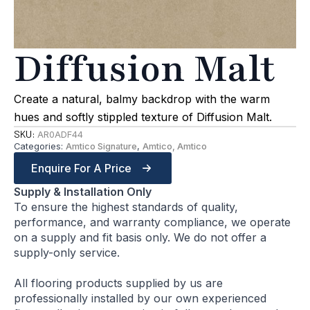
Diffusion Malt
Create a natural, balmy backdrop with the warm
hues and softly stippled texture of Diffusion Malt.
SKU:
AR0ADF44
Categories:
Amtico Signature
,
Amtico, Amtico
Enquire For A Price
Supply & Installation Only
To ensure the highest standards of quality,
performance, and warranty compliance, we operate
on a supply and fit basis only. We do not offer a
supply-only service.
All flooring products supplied by us are
professionally installed by our own experienced