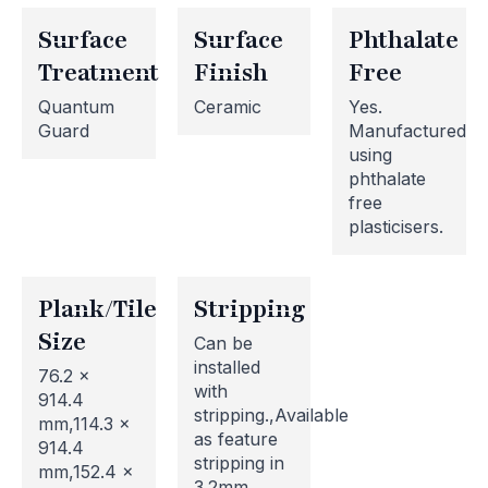
Surface
Surface
Phthalate
Treatment
Finish
Free
Quantum
Ceramic
Yes.
Guard
Manufactured
using
phthalate
free
plasticisers.
Plank/Tile
Stripping
Size
Can be
installed
76.2 x
with
914.4
stripping.,Available
mm,114.3 x
as feature
914.4
stripping in
mm,152.4 x
3.2mm,