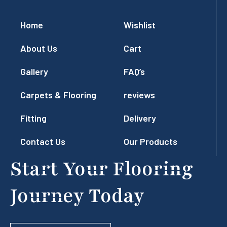
Home
Wishlist
About Us
Cart
Gallery
FAQ’s
Carpets & Flooring
reviews
Fitting
Delivery
Contact Us
Our Products
Start Your Flooring
Journey Today