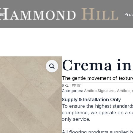
es
Pro
Crema in
The gentle movement of texture 
SKU:
FP191
Categories:
Amtico Signature
,
Amtico, 
Supply & Installation Only
To ensure the highest standard
compliance, we operate on a sup
only service.
All flooring products supplied 