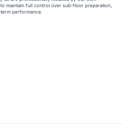
 to maintain full control over sub-floor preparation,
g-term performance.