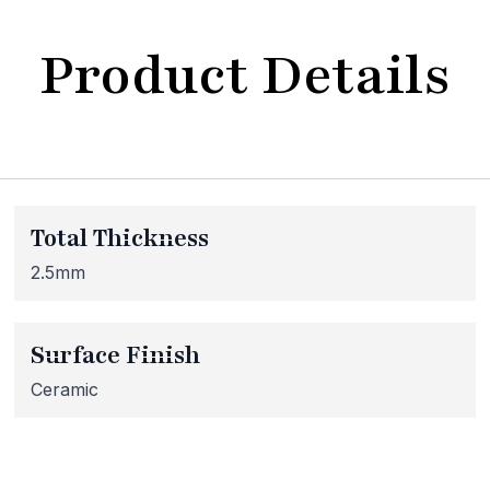
Product Details
bsite Maintenance in Progr
Total Thickness
at our website is currently undergoing maintenance, so so
 inaccessible. If you're unable to find what you're looking
2.5mm
lease don't hesitate to get in touch with us directly – we're
Surface Finish
Ceramic