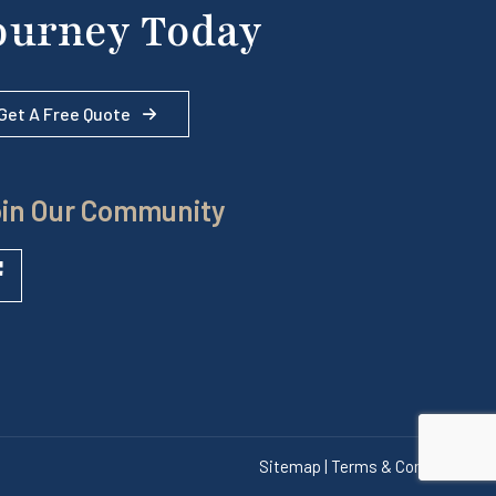
ourney Today
Get A Free Quote
in Our Community
Sitemap | Terms & Conditions