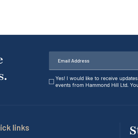
Email
e
*
s.
checkbox
Yes! I would like to receive update
events from Hammond Hill Ltd. You
ick links
S