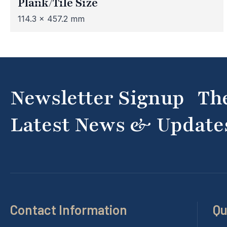
Plank/Tile Size
114.3 x 457.2 mm
Newsletter Signup Th
Latest News & Update
Contact Information
Qu