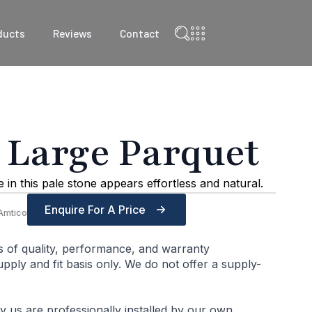
ducts
Reviews
Contact
 Large Parquet
in this pale stone appears effortless and natural.
Enquire For A Price
Amtico
s of quality, performance, and warranty
ply and fit basis only. We do not offer a supply-
by us are professionally installed by our own