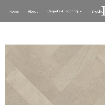
Home
About
Brochur
Carpets & Flooring