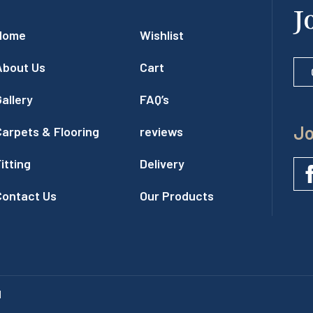
J
Home
Wishlist
About Us
Cart
allery
FAQ’s
Jo
Carpets & Flooring
reviews
itting
Delivery
Contact Us
Our Products
l