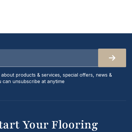
s about products & services, special offers, news &
 can unsubscribe at anytime
tart Your Flooring