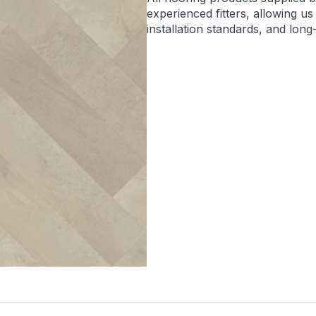
experienced fitters, allowing us
installation standards, and lon