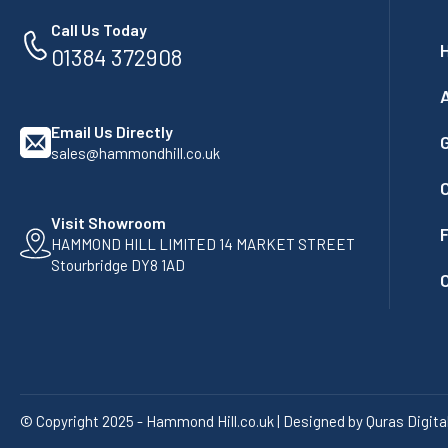
Call Us Today
01384 372908
Email Us Directly
G
sales@hammondhill.co.uk
Visit Showroom
F
HAMMOND HILL LIMITED 14 MARKET STREET
Stourbridge DY8 1AD
© Copyright 2025 - Hammond Hill.co.uk | Designed by Quras Digita