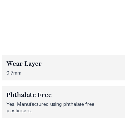
ess
Wear Layer
me areas may be
 for or need
0.7mm
 here to help!
Phthalate Free
Yes. Manufactured using phthalate free
plasticisers.