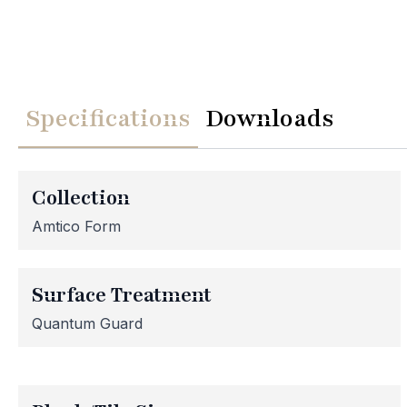
Specifications
Downloads
We
Collection
Please note th
Amtico Form
temporarily
assistance, p
Surface Treatment
Quantum Guard