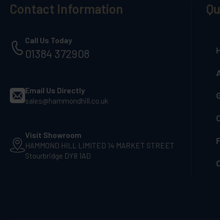
Contact Information
Qu
Call Us Today
01384 372908
Email Us Directly
G
sales@hammondhill.co.uk
Visit Showroom
F
HAMMOND HILL LIMITED 14 MARKET STREET
Stourbridge DY8 1AD