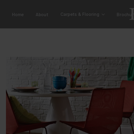
Home
About
Brochur
Carpets & Flooring