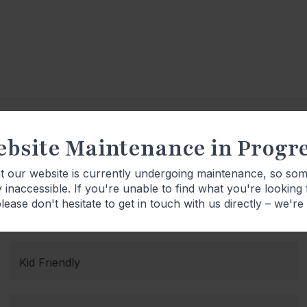
bsite Maintenance in Progr
Product Details
at our website is currently undergoing maintenance, so so
 inaccessible. If you're unable to find what you're looking
lease don't hesitate to get in touch with us directly – we're
Kid Friendly