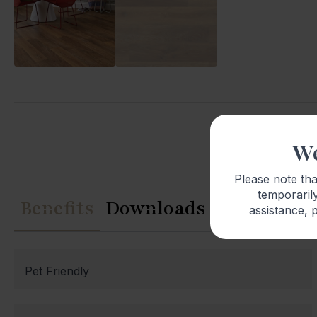
We
Please note th
temporarily
Benefits
Downloads
assistance, p
Pet Friendly