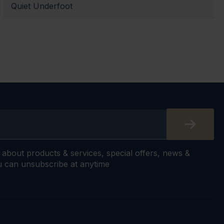
Quiet Underfoot
s about products & services, special offers, news &
 can unsubscribe at anytime