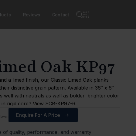
ducts
Reviews
Contact
Limed Oak KP97
nd a limed finish, our Classic Limed Oak planks
their distinctive grain pattern. Available in 36″ x 6″
 well with neutrals as well as bolder, brighter color
gn in rigid core? View SCB-KP97-6.
Enquire For A Price
edown
s of quality, performance, and warranty