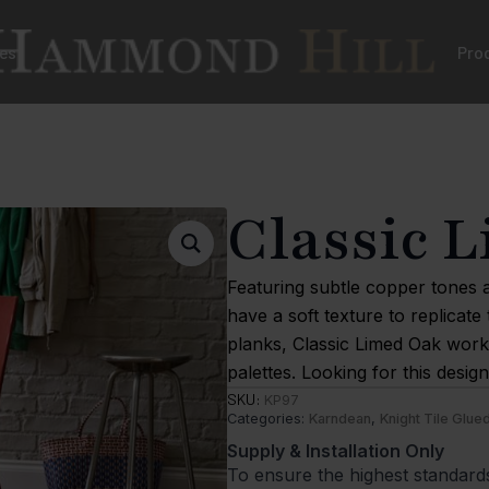
es
Pro
Classic 
Featuring subtle copper tones a
have a soft texture to replicate 
planks, Classic Limed Oak works
palettes. Looking for this desi
SKU:
KP97
Categories:
Karndean
,
Knight Tile Glu
Supply & Installation Only
To ensure the highest standard