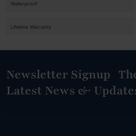
Waterproof
Lifetime Warranty
Newsletter Signup Th
Latest News & Update