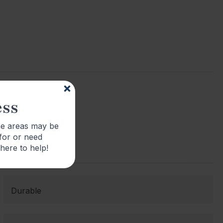
ess
me areas may be
 for or need
 here to help!
Durable