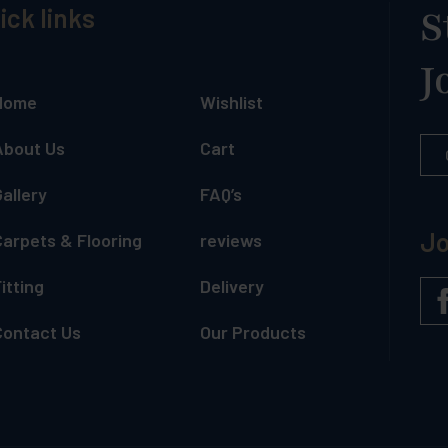
ick links
S
J
Home
Wishlist
About Us
Cart
allery
FAQ’s
Jo
Carpets & Flooring
reviews
itting
Delivery
Contact Us
Our Products