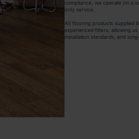
compliance, we operate on a sup
only service.
All flooring products supplied 
experienced fitters, allowing us
installation standards, and lon