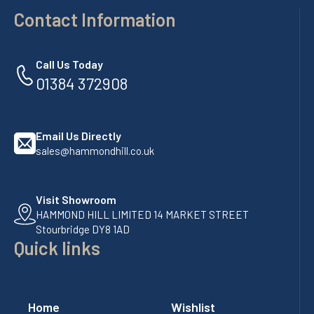
Contact Information
Call Us Today
01384 372908
Email Us Directly
sales@hammondhill.co.uk
Visit Showroom
HAMMOND HILL LIMITED 14 MARKET STREET
Stourbridge DY8 1AD
Quick links
Home
Wishlist