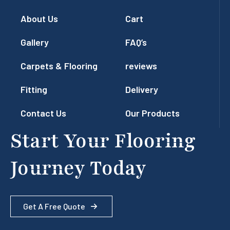
About Us
Cart
Gallery
FAQ’s
Carpets & Flooring
reviews
Fitting
Delivery
Contact Us
Our Products
Start Your Flooring
Journey Today
Get A Free Quote