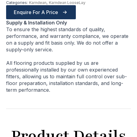
Categories:
Karndean
,
Karndean LooseLay
Enquire For A Price
Supply & Installation Only
To ensure the highest standards of quality,
performance, and warranty compliance, we operate
on a supply and fit basis only. We do not offer a
supply-only service.
All flooring products supplied by us are
professionally installed by our own experienced
fitters, allowing us to maintain full control over sub-
floor preparation, installation standards, and long-
term performance.
Product Details