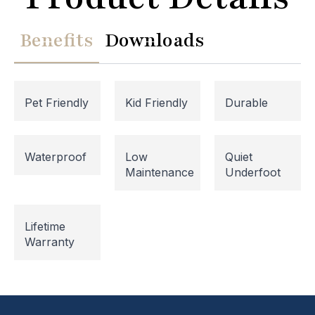
Benefits
Downloads
Pet Friendly
Kid Friendly
Durable
Waterproof
Low
Quiet
Maintenance
Underfoot
Website Maintenance in
Lifetime
Progress
Warranty
Please note that our website is currently
undergoing maintenance, so some areas may be
temporarily inaccessible. If you're unable to find
what you're looking for or need assistance, please