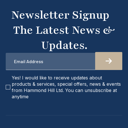
don't hesitate to get in touch with us directly –
we're here to help!
Newsletter Signup
The Latest News &
Updates.
Email
*
checkbox
Yes! I would like to receive updates about
products & services, special offers, news & events
from Hammond Hill Ltd. You can unsubscribe at
anytime