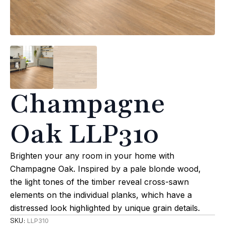
Champagne
Oak LLP310
Brighten your any room in your home with
Champagne Oak. Inspired by a pale blonde wood,
the light tones of the timber reveal cross-sawn
elements on the individual planks, which have a
distressed look highlighted by unique grain details.
SKU:
LLP310