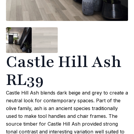
Castle Hill Ash
RL39
Castle Hill Ash blends dark beige and grey to create a
neutral look for contemporary spaces. Part of the
olive family, ash is an ancient species traditionally
used to make tool handles and chair frames. The
source timber for Castle Hill Ash provided strong
tonal contrast and interesting variation well suited to