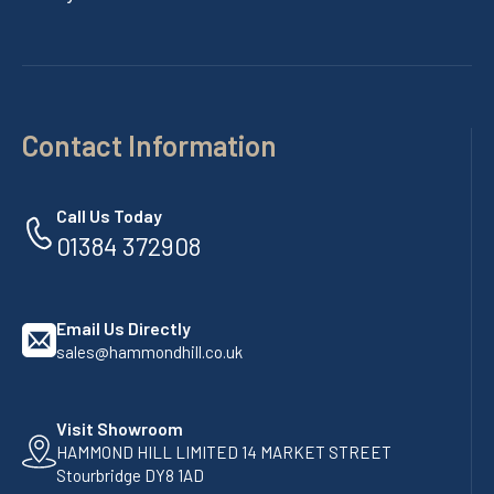
Contact Information
Call Us Today
01384 372908
Email Us Directly
sales@hammondhill.co.uk
Visit Showroom
HAMMOND HILL LIMITED 14 MARKET STREET
Stourbridge DY8 1AD