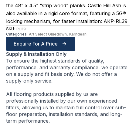
the 48” x 4.5” “strip wood” planks. Castle Hill Ash is
also available in a rigid core format, featuring a 5G®
locking mechanism, for faster installation: AKP-RL39
SKU:
RL39
Categories:
Art Select Gluedown
,
Karndean
Enquire For A Price
Supply & Installation Only
To ensure the highest standards of quality,
performance, and warranty compliance, we operate
on a supply and fit basis only. We do not offer a
supply-only service.
All flooring products supplied by us are
professionally installed by our own experienced
fitters, allowing us to maintain full control over sub-
floor preparation, installation standards, and long-
term performance.