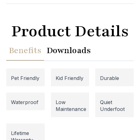
Product Details
Benefits
Downloads
Pet Friendly
Kid Friendly
Durable
Website Maintenance in
Waterproof
Low
Quiet
Maintenance
Underfoot
Progress
Please note that our website is currently
Lifetime
undergoing maintenance, so some areas may be