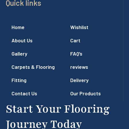
Quick links
Home
Wishlist
About Us
Cart
Gallery
FAQ’s
Carpets & Flooring
reviews
Fitting
Delivery
Contact Us
Our Products
Start Your Flooring
Journey Today