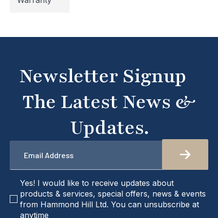
Warranty
temporarily inaccessible. If you're unable to find
what you're looking for or need assistance, please
don't hesitate to get in touch with us directly –
we're here to help!
Newsletter Signup
The Latest News &
Updates.
Email
*
checkbox
Yes! I would like to receive updates about
products & services, special offers, news & events
from Hammond Hill Ltd. You can unsubscribe at
anytime