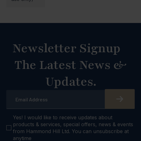
Newsletter Signup
The Latest News &
Updates.
Email
*
checkbox
Yes! I would like to receive updates about
products & services, special offers, news & events
from Hammond Hill Ltd. You can unsubscribe at
anytime