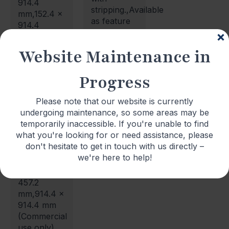
914.4
stripping.,Available
mm,152.4 x
as feature
914.4
stripping in
mm,304.8 x
3.2mm,
304.8
Website Maintenance in
6.4mm,
mm,304.8 x
9.5mm,
457.2
Progress
12.7mm and
mm,457.2 x
19.1mm
457.2
sizes.
Please note that our website is currently
mm,304.8 x
undergoing maintenance, so some areas may be
609.6
temporarily inaccessible. If you're unable to find
mm,457.2 x
what you're looking for or need assistance, please
914.4
don't hesitate to get in touch with us directly –
mm,609.6
we're here to help!
x 914.4
mm,152.4 x
457.2
mm,914.4 x
914.4 mm
(Commercial
use only)