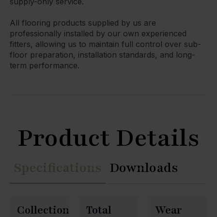
supply-only service.
All flooring products supplied by us are
professionally installed by our own experienced
fitters, allowing us to maintain full control over sub-
floor preparation, installation standards, and long-
term performance.
Product Details
Specifications
Downloads
Collection
Total
Wear