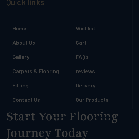
Quick links
Home
Wishlist
About Us
Cart
Gallery
FAQ’s
Carpets & Flooring
reviews
Fitting
Delivery
Contact Us
Our Products
Start Your Flooring
Journey Today