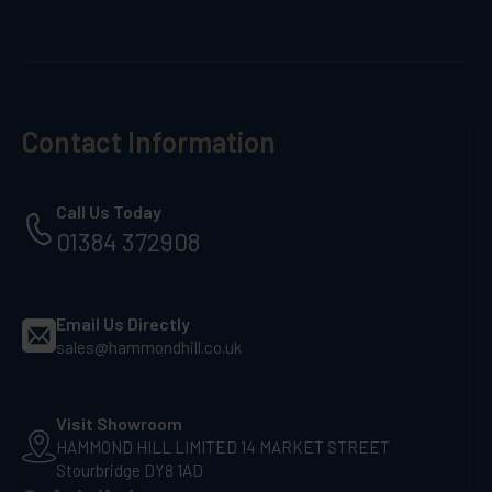
Contact Information
Call Us Today
01384 372908
Email Us Directly
sales@hammondhill.co.uk
Visit Showroom
HAMMOND HILL LIMITED 14 MARKET STREET
Stourbridge DY8 1AD