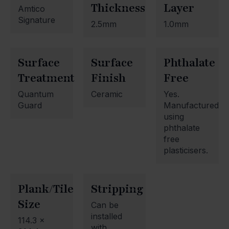
Thickness
Layer
Amtico
Signature
2.5mm
1.0mm
Surface
Surface
Phthalate
Treatment
Finish
Free
Quantum
Ceramic
Yes.
Guard
Manufactured
using
phthalate
free
plasticisers.
Plank/Tile
Stripping
Size
Can be
installed
114.3 x
with