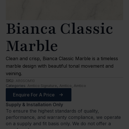
Bianca Classic
Marble
Clean and crisp, Bianca Classic Marble is a timeless
marble design with beautiful tonal movement and
veining.
SKU:
AR0SOM10
Categories:
Amtico Signature
,
Amtico, Amtico
Enquire For A Price
Supply & Installation Only
To ensure the highest standards of quality,
performance, and warranty compliance, we operate
on a supply and fit basis only. We do not offer a