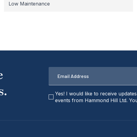
Low Maintenance
Email
e
*
s.
checkbox
Yes! I would like to receive update
events from Hammond Hill Ltd. You