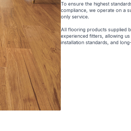
To ensure the highest standard
compliance, we operate on a sup
only service.
All flooring products supplied 
experienced fitters, allowing us
installation standards, and lon