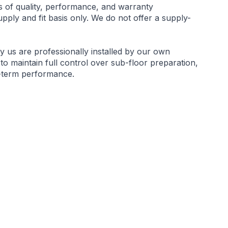
s of quality, performance, and warranty
ply and fit basis only. We do not offer a supply-
by us are professionally installed by our own
 to maintain full control over sub-floor preparation,
g-term performance.