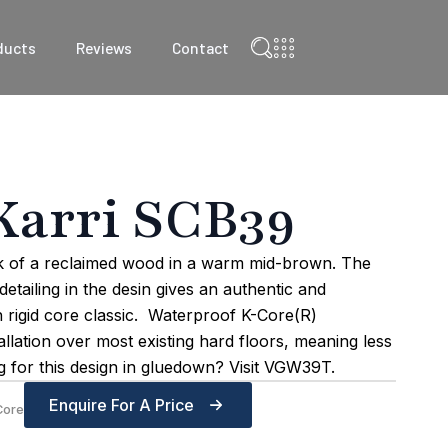
ducts
Reviews
Contact
Karri SCB39
ok of a reclaimed wood in a warm mid-brown. The
etailing in the desin gives an authentic and
gh rigid core classic. Waterproof K-Core(R)
allation over most existing hard floors, meaning less
 for this design in gluedown? Visit VGW39T.
Enquire For A Price
Core