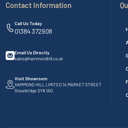
Contact Information
Qu
Call Us Today
01384 372908
Email Us Directly
G
sales@hammondhill.co.uk
Visit Showroom
F
HAMMOND HILL LIMITED 14 MARKET STREET
Stourbridge DY8 1AD