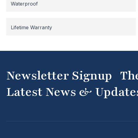
Waterproof
Lifetime Warranty
Newsletter Signup Th
Latest News & Update