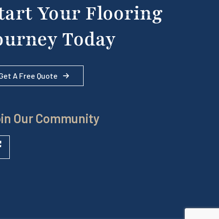
tart Your Flooring
ourney Today
Get A Free Quote
in Our Community