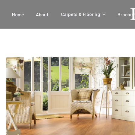
Home
About
Brochur
Carpets & Flooring