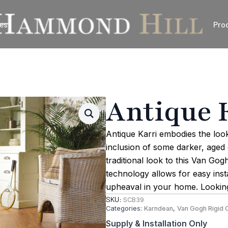
es
Pro
Antique 
Antique Karri embodies the lo
inclusion of some darker, aged d
traditional look to this Van Go
technology allows for easy inst
upheaval in your home. Looking
SKU:
SCB39
Categories:
Karndean
,
Van Gogh Rigid 
Supply & Installation Only