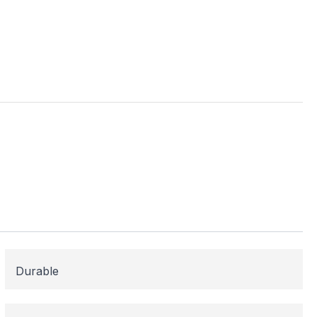
ess
me areas may be
 for or need
 here to help!
Durable