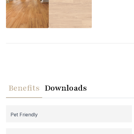
We
Please note th
temporarily
Benefits
Downloads
assistance, p
Pet Friendly