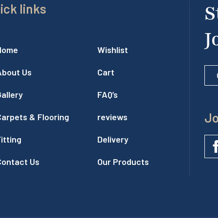
ick links
S
J
Home
Wishlist
About Us
Cart
allery
FAQ’s
Jo
Carpets & Flooring
reviews
itting
Delivery
Contact Us
Our Products