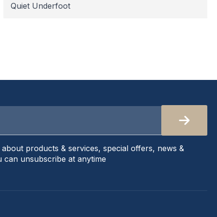
Quiet Underfoot
s about products & services, special offers, news &
 can unsubscribe at anytime