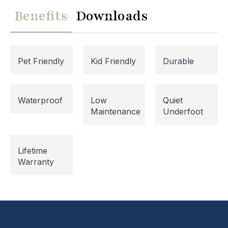
Benefits
Downloads
Pet Friendly
Kid Friendly
Durable
Waterproof
Low
Quiet
Maintenance
Underfoot
Website Maintenance in
Lifetime
Progress
Warranty
Please note that our website is currently
undergoing maintenance, so some areas may be
temporarily inaccessible. If you're unable to find
what you're looking for or need assistance, please
don't hesitate to get in touch with us directly –