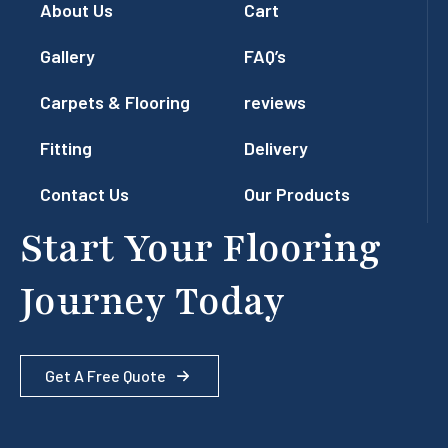
About Us
Cart
Gallery
FAQ’s
Carpets & Flooring
reviews
Fitting
Delivery
Contact Us
Our Products
Start Your Flooring
Journey Today
Get A Free Quote