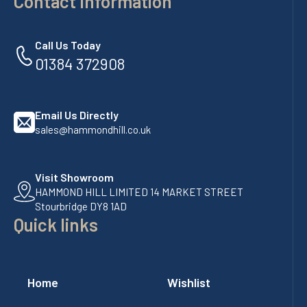
Contact Information
Call Us Today
01384 372908
Email Us Directly
sales@hammondhill.co.uk
Visit Showroom
HAMMOND HILL LIMITED 14 MARKET STREET
Stourbridge DY8 1AD
Quick links
Home
Wishlist