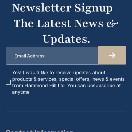
Newsletter Signup
we're here to help!
The Latest News &
Updates.
Email
*
checkbox
Yes! I would like to receive updates about
products & services, special offers, news & events
from Hammond Hill Ltd. You can unsubscribe at
anytime