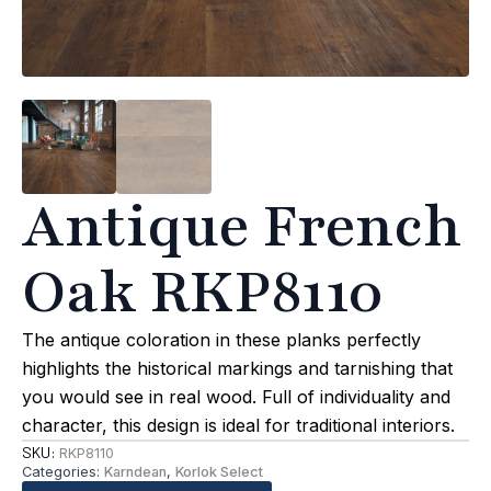
Antique French
Oak RKP8110
The antique coloration in these planks perfectly
highlights the historical markings and tarnishing that
you would see in real wood. Full of individuality and
character, this design is ideal for traditional interiors.
SKU:
RKP8110
Categories:
Karndean
,
Korlok Select