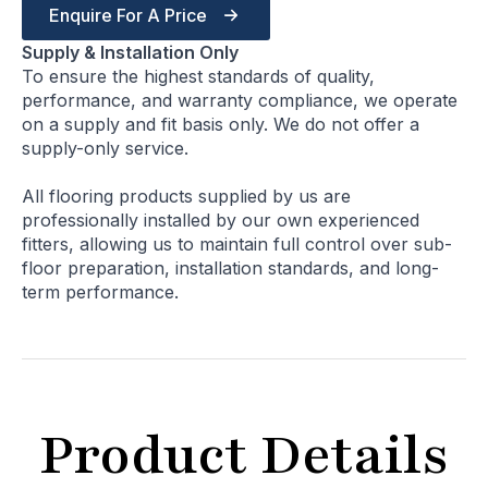
Enquire For A Price
Supply & Installation Only
To ensure the highest standards of quality,
performance, and warranty compliance, we operate
on a supply and fit basis only. We do not offer a
supply-only service.
All flooring products supplied by us are
professionally installed by our own experienced
fitters, allowing us to maintain full control over sub-
floor preparation, installation standards, and long-
term performance.
Product Details