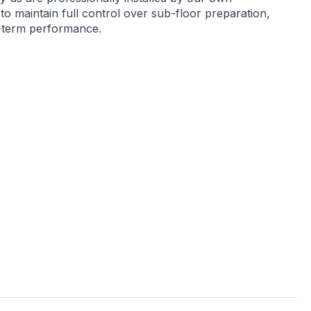
 to maintain full control over sub-floor preparation,
g-term performance.