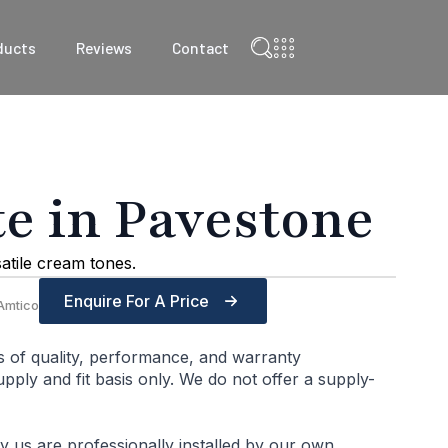
ducts
Reviews
Contact
 in Pavestone
satile cream tones.
Enquire For A Price
Amtico
s of quality, performance, and warranty
ply and fit basis only. We do not offer a supply-
by us are professionally installed by our own