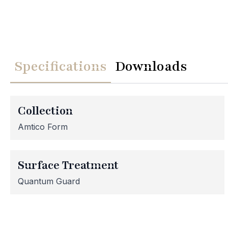
Specifications
Downloads
We
Please note th
temporarily
Collection
assistance, p
Amtico Form
Surface Treatment
Quantum Guard