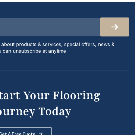
s about products & services, special offers, news &
 can unsubscribe at anytime
tart Your Flooring
ourney Today
Get A Free Quote