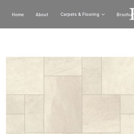
Home
About
Brochur
Carpets & Flooring