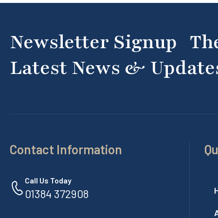
Newsletter Signup Th
Latest News & Update
Contact Information
Qu
Call Us Today
01384 372908