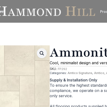
es
Pro
Ammonite
Cool, minimalist design and ver
SKU:
FP292
Categories:
Amtico Signature
,
Amtico, 
Supply & Installation Only
To ensure the highest standard
compliance, we operate on a sup
only service.
All flooring products supplied 