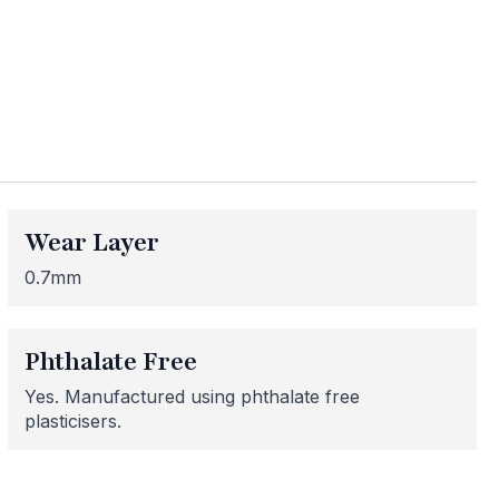
ess
me areas may be
 for or need
Wear Layer
 here to help!
0.7mm
Phthalate Free
Yes. Manufactured using phthalate free
plasticisers.