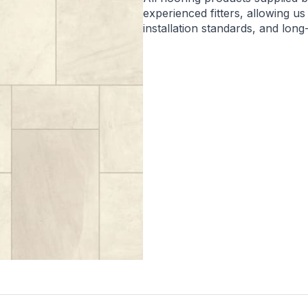
experienced fitters, allowing us
installation standards, and lon