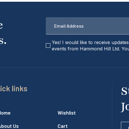
Email
e
*
s.
checkbox
Yes! I would like to receive update
events from Hammond Hill Ltd. You
ick links
S
J
Home
Wishlist
About Us
Cart