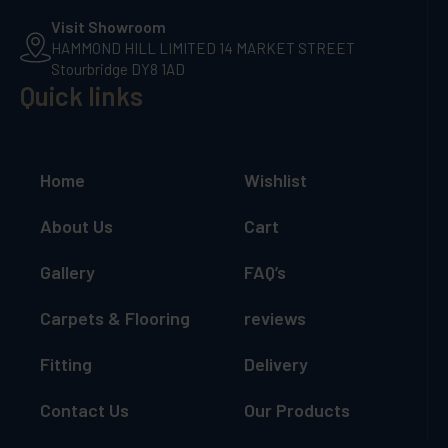
Visit Showroom
HAMMOND HILL LIMITED 14 MARKET STREET
Stourbridge DY8 1AD
Quick links
Home
Wishlist
About Us
Cart
Gallery
FAQ’s
Carpets & Flooring
reviews
Fitting
Delivery
Contact Us
Our Products