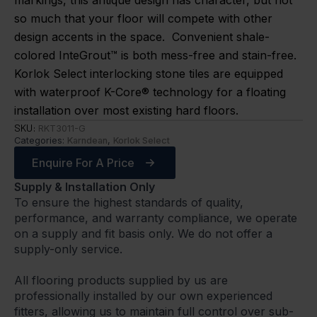
markings, this antique design has character, but not
so much that your floor will compete with other
design accents in the space. Convenient shale-
colored InteGrout™ is both mess-free and stain-free.
Korlok Select interlocking stone tiles are equipped
with waterproof K-Core® technology for a floating
installation over most existing hard floors.
SKU:
RKT3011-G
Categories:
Karndean
,
Korlok Select
Enquire For A Price
Supply & Installation Only
To ensure the highest standards of quality,
performance, and warranty compliance, we operate
on a supply and fit basis only. We do not offer a
supply-only service.
All flooring products supplied by us are
professionally installed by our own experienced
fitters, allowing us to maintain full control over sub-