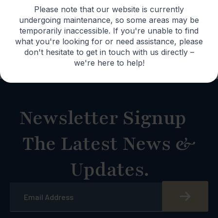
Please note that our website is currently
undergoing maintenance, so some areas may be
temporarily inaccessible. If you're unable to find
Lifetime
what you're looking for or need assistance, please
Warranty
don't hesitate to get in touch with us directly –
we're here to help!
Newsletter Signup
The Latest News &
Updates.
Email
*