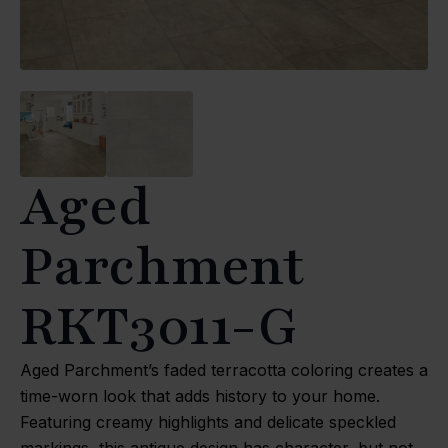
Aged
Parchment
RKT3011-G
Aged Parchment’s faded terracotta coloring creates a
time-worn look that adds history to your home.
Featuring creamy highlights and delicate speckled