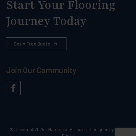
Start Your Flooring
Journey Today
Get A Free Quote
Join Our Community
© Copyright 2025 - Hammond Hill.co.uk | Designed by Quras
Digital