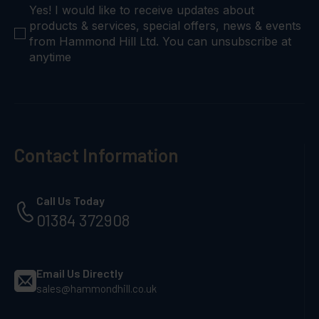
checkbox
Yes! I would like to receive updates about
products & services, special offers, news & events
from Hammond Hill Ltd. You can unsubscribe at
anytime
Contact Information
Call Us Today
01384 372908
Email Us Directly
sales@hammondhill.co.uk